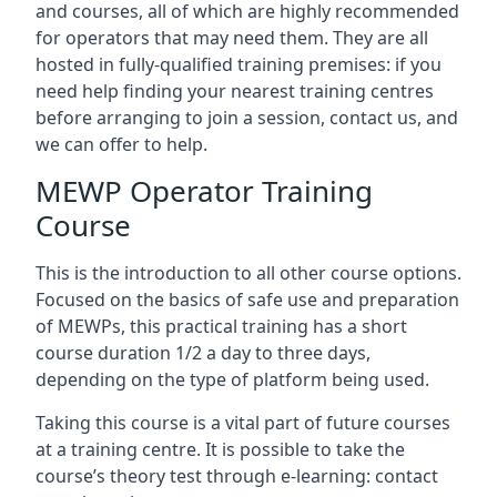
and courses, all of which are highly recommended
for operators that may need them. They are all
hosted in fully-qualified training premises: if you
need help finding your nearest training centres
before arranging to join a session, contact us, and
we can offer to help.
MEWP Operator Training
Course
This is the introduction to all other course options.
Focused on the basics of safe use and preparation
of MEWPs, this practical training has a short
course duration 1/2 a day to three days,
depending on the type of platform being used.
Taking this course is a vital part of future courses
at a training centre. It is possible to take the
course’s theory test through e-learning: contact