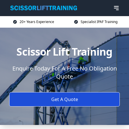
20+ Years Experience
Specialist IPAF Training
Scissor Lift Training
Enquire Today For A Free No Obligation
Quote
Get A Quote