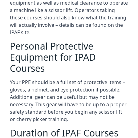
equipment as well as medical clearance to operate
a machine like a scissor lift. Operators taking
these courses should also know what the training
will actually involve – details can be found on the
IPAF site.
Personal Protective
Equipment for IPAD
Courses
Your PPE should be a full set of protective items –
gloves, a helmet, and eye protection if possible.
Additional gear can be useful but may not be
necessary. This gear will have to be up to a proper
safety standard before you begin any scissor lift
or cherry picker training.
Duration of IPAF Courses