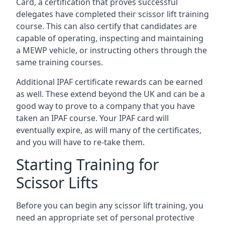
Card, a certification that proves successful
delegates have completed their scissor lift training
course. This can also certify that candidates are
capable of operating, inspecting and maintaining
a MEWP vehicle, or instructing others through the
same training courses.
Additional IPAF certificate rewards can be earned
as well. These extend beyond the UK and can be a
good way to prove to a company that you have
taken an IPAF course. Your IPAF card will
eventually expire, as will many of the certificates,
and you will have to re-take them.
Starting Training for
Scissor Lifts
Before you can begin any scissor lift training, you
need an appropriate set of personal protective