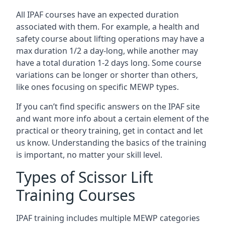
All IPAF courses have an expected duration
associated with them. For example, a health and
safety course about lifting operations may have a
max duration 1/2 a day-long, while another may
have a total duration 1-2 days long. Some course
variations can be longer or shorter than others,
like ones focusing on specific MEWP types.
If you can’t find specific answers on the IPAF site
and want more info about a certain element of the
practical or theory training, get in contact and let
us know. Understanding the basics of the training
is important, no matter your skill level.
Types of Scissor Lift
Training Courses
IPAF training includes multiple MEWP categories