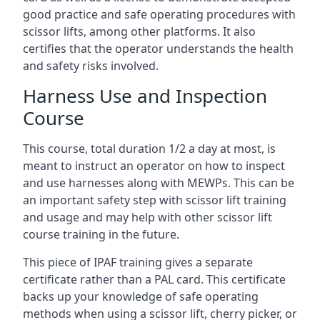
good practice and safe operating procedures with
scissor lifts, among other platforms. It also
certifies that the operator understands the health
and safety risks involved.
Harness Use and Inspection
Course
This course, total duration 1/2 a day at most, is
meant to instruct an operator on how to inspect
and use harnesses along with MEWPs. This can be
an important safety step with scissor lift training
and usage and may help with other scissor lift
course training in the future.
This piece of IPAF training gives a separate
certificate rather than a PAL card. This certificate
backs up your knowledge of safe operating
methods when using a scissor lift, cherry picker, or