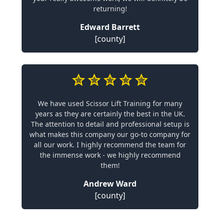
returning!
Edward Barrett
[county]
We have used Scissor Lift Training for many
years as they are certainly the best in the UK.
The attention to detail and professional setup is
what makes this company our go-to company for
all our work. I highly recommend the team for
the immense work - we highly recommend
them!
Andrew Ward
[county]