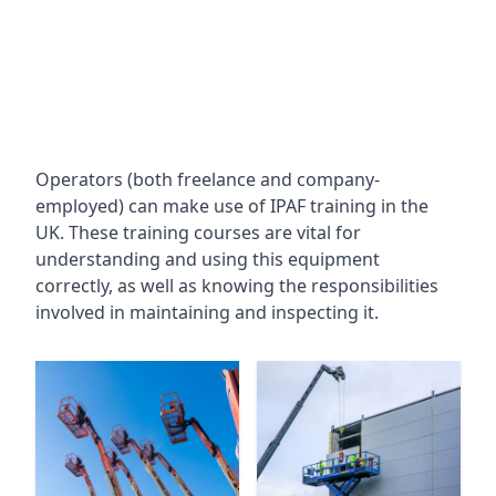
Operators (both freelance and company-
employed) can make use of IPAF training in the
UK. These training courses are vital for
understanding and using this equipment
correctly, as well as knowing the responsibilities
involved in maintaining and inspecting it.