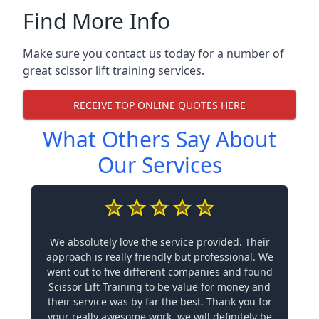
Find More Info
Make sure you contact us today for a number of
great scissor lift training services.
RECEIVE TOP ONLINE QUOTES HERE
What Others Say About
Our Services
We absolutely love the service provided. Their
approach is really friendly but professional. We
went out to five different companies and found
Scissor Lift Training to be value for money and
their service was by far the best. Thank you for
your really awesome work, we will definitely be