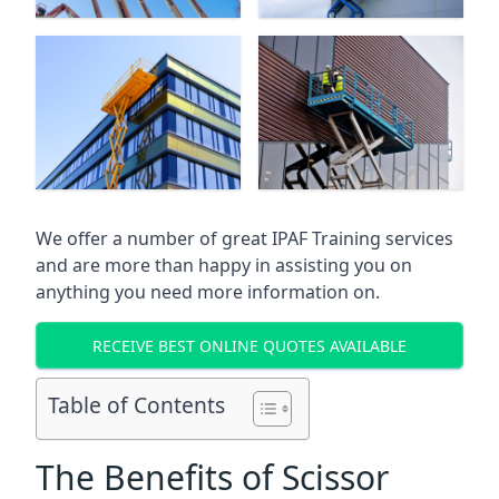
We offer a number of great IPAF Training services
and are more than happy in assisting you on
anything you need more information on.
RECEIVE BEST ONLINE QUOTES AVAILABLE
Table of Contents
The Benefits of Scissor