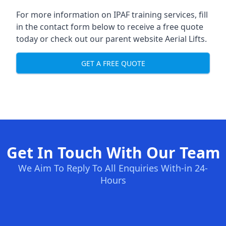
For more information on IPAF training services, fill
in the contact form below to receive a free quote
today or check out our parent website
Aerial Lifts
.
GET A FREE QUOTE
Get In Touch With Our Team
We Aim To Reply To All Enquiries With-in 24-
Hours