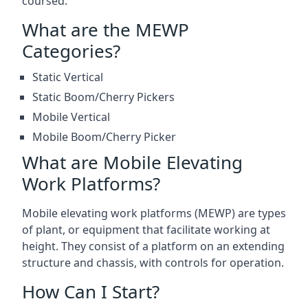
coursed.
What are the MEWP
Categories?
Static Vertical
Static Boom/Cherry Pickers
Mobile Vertical
Mobile Boom/Cherry Picker
What are Mobile Elevating
Work Platforms?
Mobile elevating work platforms (MEWP) are types
of plant, or equipment that facilitate working at
height. They consist of a platform on an extending
structure and chassis, with controls for operation.
How Can I Start?