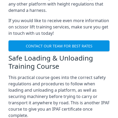
any other platform with height regulations that
demand a harness.
If you would like to receive even more information
on scissor lift training services, make sure you get
in touch with us today!
CONTACT OUR TEAM FOR BEST RATES
Safe Loading & Unloading
Training Course
This practical course goes into the correct safety
regulations and procedures to follow when
loading and unloading a platform, as well as
securing machinery before trying to carry or
transport it anywhere by road. This is another IPAF
course to give you an IPAF certificate once
complete.