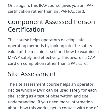
Once again, this IPAF course gives you an IPAF
certification rather than an IPAF PAL card.
Component Assessed Person
Certification
This course helps operators develop safe
operating methods by looking into the safety
value of the machine itself and how to examine a
MEWP safely and effectively. This awards a CAP
card on completion rather than a PAL card.
Site Assessment
The site assessment course helps an operator
decide which MEWP can be used safely for each
site, acting as a test of observation and site
understanding. If you need more information
about how this works, get in contact with one of