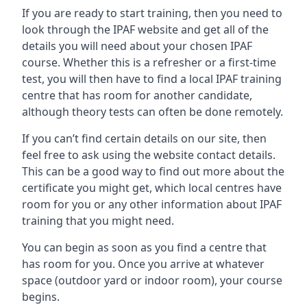
If you are ready to start training, then you need to
look through the IPAF website and get all of the
details you will need about your chosen IPAF
course. Whether this is a refresher or a first-time
test, you will then have to find a local IPAF training
centre that has room for another candidate,
although theory tests can often be done remotely.
If you can’t find certain details on our site, then
feel free to ask using the website contact details.
This can be a good way to find out more about the
certificate you might get, which local centres have
room for you or any other information about IPAF
training that you might need.
You can begin as soon as you find a centre that
has room for you. Once you arrive at whatever
space (outdoor yard or indoor room), your course
begins.