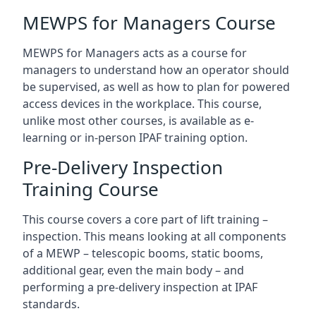
MEWPS for Managers Course
MEWPS for Managers acts as a course for
managers to understand how an operator should
be supervised, as well as how to plan for powered
access devices in the workplace. This course,
unlike most other courses, is available as e-
learning or in-person IPAF training option.
Pre-Delivery Inspection
Training Course
This course covers a core part of lift training –
inspection. This means looking at all components
of a MEWP – telescopic booms, static booms,
additional gear, even the main body – and
performing a pre-delivery inspection at IPAF
standards.