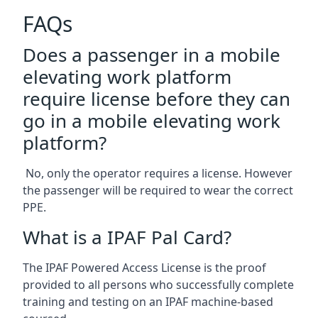
FAQs
Does a passenger in a mobile
elevating work platform
require license before they can
go in a mobile elevating work
platform?
No, only the operator requires a license. However
the passenger will be required to wear the correct
PPE.
What is a IPAF Pal Card?
The IPAF Powered Access License is the proof
provided to all persons who successfully complete
training and testing on an IPAF machine-based