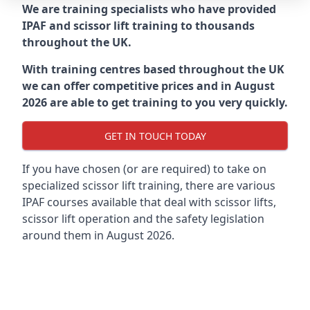
We are training specialists who have provided
IPAF and scissor lift training to thousands
throughout the UK.
With training centres based throughout the UK
we can offer competitive prices and in August
2026 are able to get training to you very quickly.
GET IN TOUCH TODAY
If you have chosen (or are required) to take on
specialized scissor lift training, there are various
IPAF courses available that deal with scissor lifts,
scissor lift operation and the safety legislation
around them in August 2026.