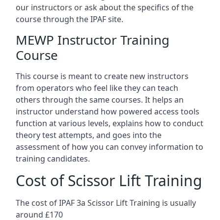
our instructors or ask about the specifics of the
course through the IPAF site.
MEWP Instructor Training
Course
This course is meant to create new instructors
from operators who feel like they can teach
others through the same courses. It helps an
instructor understand how powered access tools
function at various levels, explains how to conduct
theory test attempts, and goes into the
assessment of how you can convey information to
training candidates.
Cost of Scissor Lift Training
The cost of IPAF 3a Scissor Lift Training is usually
around £170