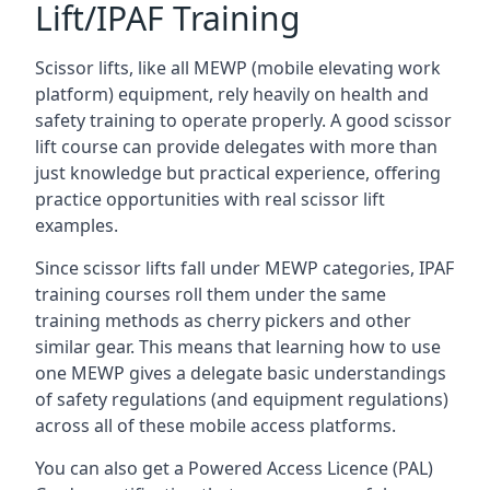
Lift/IPAF Training
Scissor lifts, like all MEWP (mobile elevating work
platform) equipment, rely heavily on health and
safety training to operate properly. A good scissor
lift course can provide delegates with more than
just knowledge but practical experience, offering
practice opportunities with real scissor lift
examples.
Since scissor lifts fall under MEWP categories, IPAF
training courses roll them under the same
training methods as cherry pickers and other
similar gear. This means that learning how to use
one MEWP gives a delegate basic understandings
of safety regulations (and equipment regulations)
across all of these mobile access platforms.
You can also get a Powered Access Licence (PAL)