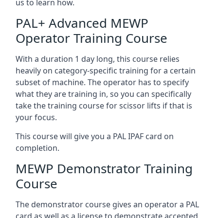
us to learn how.
PAL+ Advanced MEWP
Operator Training Course
With a duration 1 day long, this course relies
heavily on category-specific training for a certain
subset of machine. The operator has to specify
what they are training in, so you can specifically
take the training course for scissor lifts if that is
your focus.
This course will give you a PAL IPAF card on
completion.
MEWP Demonstrator Training
Course
The demonstrator course gives an operator a PAL
card as well as a license to demonstrate accepted