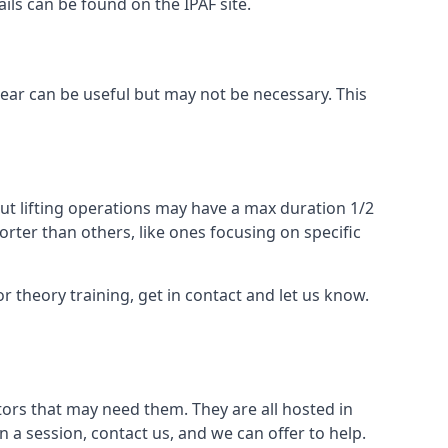
ails can be found on the IPAF site.
 gear can be useful but may not be necessary. This
ut lifting operations may have a max duration 1/2
rter than others, like ones focusing on specific
or theory training, get in contact and let us know.
ors that may need them. They are all hosted in
n a session, contact us, and we can offer to help.