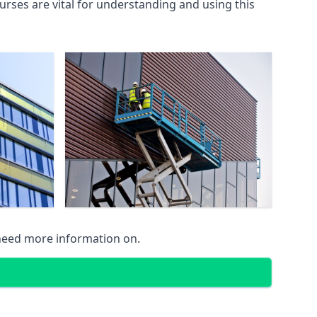
rses are vital for understanding and using this
 need more information on.