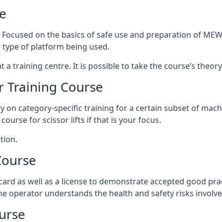
e
s. Focused on the basics of safe use and preparation of MEWP
 type of platform being used.
at a training centre. It is possible to take the course’s theo
 Training Course
ily on category-specific training for a certain subset of mac
course for scissor lifts if that is your focus.
tion.
Course
ard as well as a license to demonstrate accepted good pra
 the operator understands the health and safety risks involve
urse