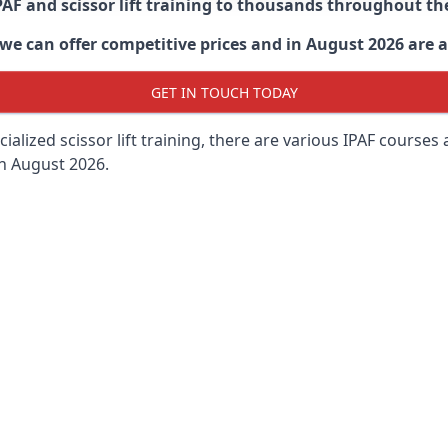
PAF and scissor lift training to thousands throughout th
 can offer competitive prices and in August 2026 are abl
GET IN TOUCH TODAY
lized scissor lift training, there are various IPAF courses ava
in August 2026.