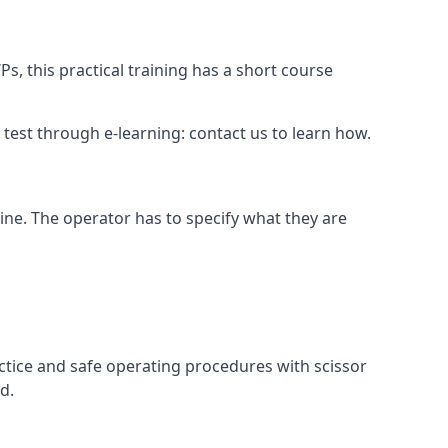
s, this practical training has a short course
ry test through e-learning: contact us to learn how.
hine. The operator has to specify what they are
ctice and safe operating procedures with scissor
d.