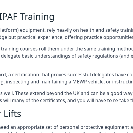
/IPAF Training
platform) equipment, rely heavily on health and safety traini
 but practical experience, offering practice opportunities 
F training courses roll them under the same training method
elegate basic understandings of safety regulations (and e
d, a certification that proves successful delegates have com
ing, inspecting and maintaining a MEWP vehicle, or instruct
 as well. These extend beyond the UK and can be a good wa
s will many of the certificates, and you will have to re-take 
 Lifts
u need an appropriate set of personal protective equipment 