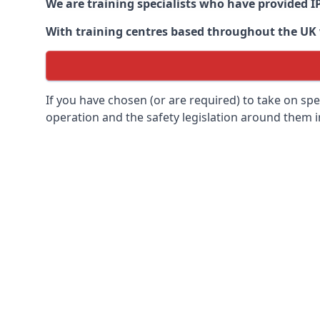
We are training specialists who have provided I
With training centres based throughout the UK we
If you have chosen (or are required) to take on specia
operation and the safety legislation around them 