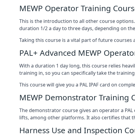
MEWP Operator Training Cours
This is the introduction to all other course option
duration 1/2 a day to three days, depending on the
Taking this course is a vital part of future courses 
PAL+ Advanced MEWP Operator
With a duration 1 day long, this course relies heav
training in, so you can specifically take the training 
This course will give you a PAL IPAF card on comple
MEWP Demonstrator Training 
The demonstrator course gives an operator a PAL c
lifts, among other platforms. It also certifies that
Harness Use and Inspection Co