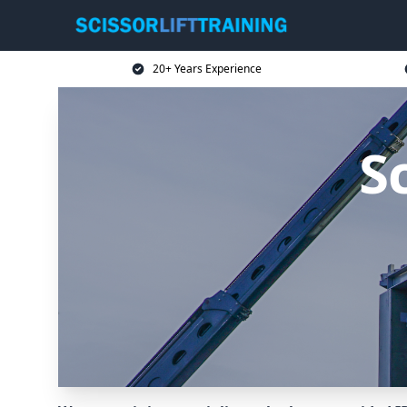
20+ Years Experience
Sc