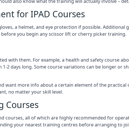
should also know what the training will actually involve – det
ent for IPAD Courses
 gloves, a helmet, and eye protection if possible. Additional
before you begin any scissor lift or cherry picker training.
ated with them. For example, a health and safety course abo
n 1-2 days long. Some course variations can be longer or sho
and want more info about a certain element of the practical 
t, no matter your skill level.
ng Courses
nd courses, all of which are highly recommended for operat
finding your nearest training centres before arranging to joi