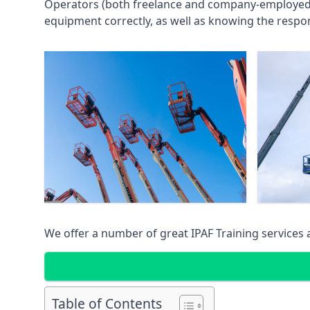
Operators (both freelance and company-employed) c
equipment correctly, as well as knowing the respons
We offer a number of great IPAF Training services
Table of Contents