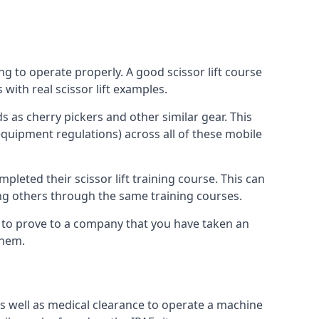
ng to operate properly. A good scissor lift course
with real scissor lift examples.
s as cherry pickers and other similar gear. This
quipment regulations) across all of these mobile
pleted their scissor lift training course. This can
ing others through the same training courses.
y to prove to a company that you have taken an
them.
as well as medical clearance to operate a machine