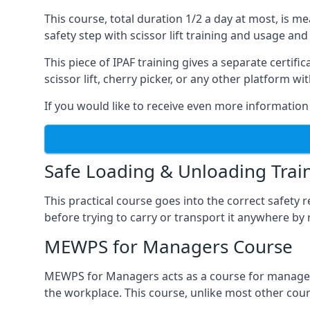
This course, total duration 1/2 a day at most, is 
safety step with scissor lift training and usage and
This piece of IPAF training gives a separate certi
scissor lift, cherry picker, or any other platform 
If you would like to receive even more information 
Safe Loading & Unloading Trai
This practical course goes into the correct safety
before trying to carry or transport it anywhere by 
MEWPS for Managers Course
MEWPS for Managers acts as a course for managers
the workplace. This course, unlike most other cours