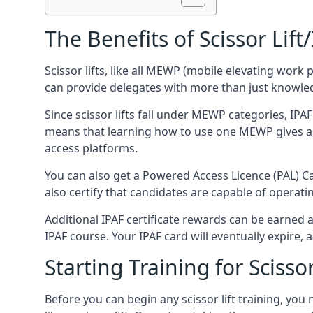
The Benefits of Scissor Lift
Scissor lifts, like all MEWP (mobile elevating work 
can provide delegates with more than just knowledge
Since scissor lifts fall under MEWP categories, IPA
means that learning how to use one MEWP gives a d
access platforms.
You can also get a Powered Access Licence (PAL) Car
also certify that candidates are capable of operat
Additional IPAF certificate rewards can be earned
IPAF course. Your IPAF card will eventually expire, a
Starting Training for Scissor
Before you can begin any scissor lift training, yo