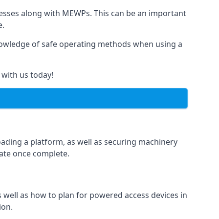
rnesses along with MEWPs. This can be an important
e.
r knowledge of safe operating methods when using a
 with us today!
oading a platform, as well as securing machinery
icate once complete.
well as how to plan for powered access devices in
ion.