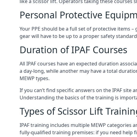
like a scissor lift. Operators taking these courses 
Personal Protective Equipm
Your PPE should be a full set of protective items –
gear will have to be up to a proper safety standard 
Duration of IPAF Courses
All IPAF courses have an expected duration associ
a day-long, while another may have a total duratio
MEWP types.
If you can’t find specific answers on the IPAF site 
Understanding the basics of the training is importan
Types of Scissor Lift Traini
IPAF training includes multiple MEWP categories a
fully-qualified training premises: if you need help 