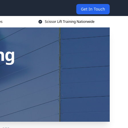
Get In Touch
es
Scissor Lift Training Nationwide
ing