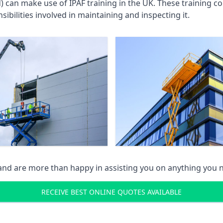
an make use of IPAF training in the UK. These training cou
ibilities involved in maintaining and inspecting it.
 and are more than happy in assisting you on anything you
RECEIVE BEST ONLINE QUOTES AVAILABLE