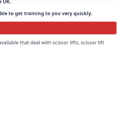
e UK.
e to get training to you very quickly.
ilable that deal with scissor lifts, scissor lift