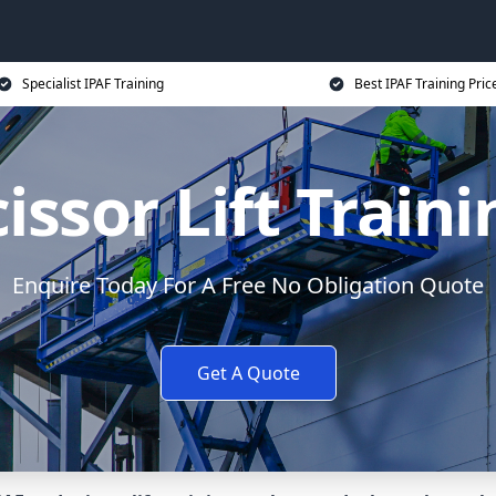
Specialist IPAF Training
Best IPAF Training Pric
issor Lift Train
Enquire Today For A Free No Obligation Quote
Get A Quote