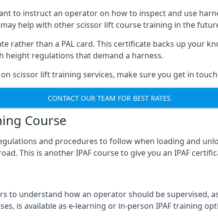
meant to instruct an operator on how to inspect and use ha
 may help with other scissor lift course training in the futur
ficate rather than a PAL card. This certificate backs up you
with height regulations that demand a harness.
on scissor lift training services, make sure you get in touch
CONTACT OUR TEAM FOR BEST RATES
ning Course
 regulations and procedures to follow when loading and unl
road. This is another IPAF course to give you an IPAF certif
 to understand how an operator should be supervised, as 
es, is available as e-learning or in-person IPAF training opt