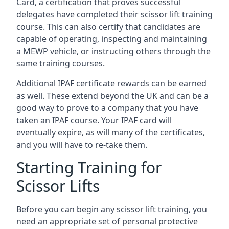
Card, a certification that proves successful
delegates have completed their scissor lift training
course. This can also certify that candidates are
capable of operating, inspecting and maintaining
a MEWP vehicle, or instructing others through the
same training courses.
Additional IPAF certificate rewards can be earned
as well. These extend beyond the UK and can be a
good way to prove to a company that you have
taken an IPAF course. Your IPAF card will
eventually expire, as will many of the certificates,
and you will have to re-take them.
Starting Training for
Scissor Lifts
Before you can begin any scissor lift training, you
need an appropriate set of personal protective