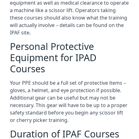
equipment as well as medical clearance to operate
a machine like a scissor lift. Operators taking
these courses should also know what the training
will actually involve – details can be found on the
IPAF site.
Personal Protective
Equipment for IPAD
Courses
Your PPE should be a full set of protective items –
gloves, a helmet, and eye protection if possible.
Additional gear can be useful but may not be
necessary. This gear will have to be up to a proper
safety standard before you begin any scissor lift
or cherry picker training.
Duration of IPAF Courses