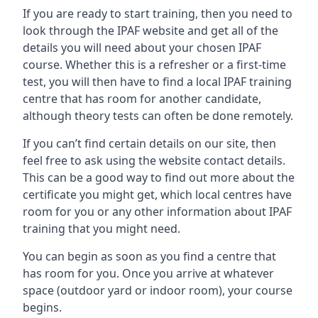
If you are ready to start training, then you need to
look through the IPAF website and get all of the
details you will need about your chosen IPAF
course. Whether this is a refresher or a first-time
test, you will then have to find a local IPAF training
centre that has room for another candidate,
although theory tests can often be done remotely.
If you can’t find certain details on our site, then
feel free to ask using the website contact details.
This can be a good way to find out more about the
certificate you might get, which local centres have
room for you or any other information about IPAF
training that you might need.
You can begin as soon as you find a centre that
has room for you. Once you arrive at whatever
space (outdoor yard or indoor room), your course
begins.