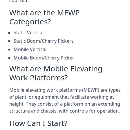
coursed.
What are the MEWP
Categories?
Static Vertical
Static Boom/Cherry Pickers
Mobile Vertical
Mobile Boom/Cherry Picker
What are Mobile Elevating
Work Platforms?
Mobile elevating work platforms (MEWP) are types
of plant, or equipment that facilitate working at
height. They consist of a platform on an extending
structure and chassis, with controls for operation.
How Can I Start?