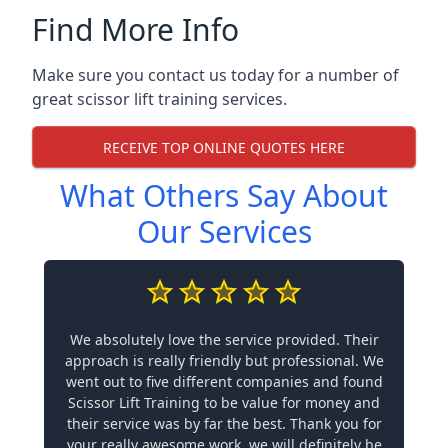
Find More Info
Make sure you contact us today for a number of
great scissor lift training services.
RECEIVE TOP ONLINE QUOTES HERE
What Others Say About
Our Services
We absolutely love the service provided. Their
approach is really friendly but professional. We
went out to five different companies and found
Scissor Lift Training to be value for money and
their service was by far the best. Thank you for
your really awesome work, we will definitely be