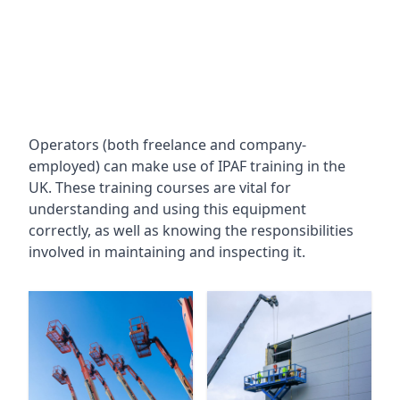
Operators (both freelance and company-
employed) can make use of IPAF training in the
UK. These training courses are vital for
understanding and using this equipment
correctly, as well as knowing the responsibilities
involved in maintaining and inspecting it.