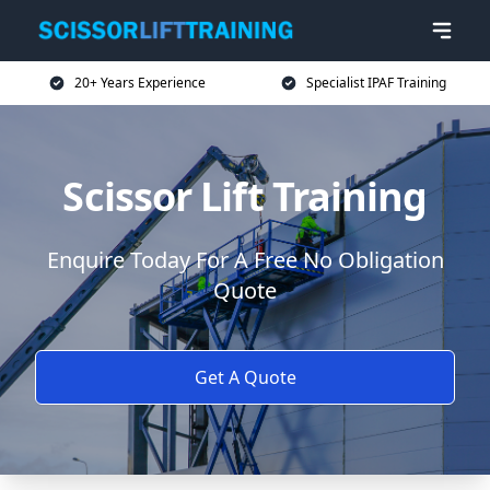
20+ Years Experience
Specialist IPAF Training
Scissor Lift Training
Enquire Today For A Free No Obligation
Quote
Get A Quote