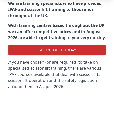
We are training specialists who have provided
IPAF and scissor lift training to thousands
throughout the UK.
With training centres based throughout the UK
we can offer competitive prices and in August
2026 are able to get training to you very quickly.
GET IN TOUCH TODAY
If you have chosen (or are required) to take on
specialized scissor lift training, there are various
IPAF courses available that deal with scissor lifts,
scissor lift operation and the safety legislation
around them in August 2026.