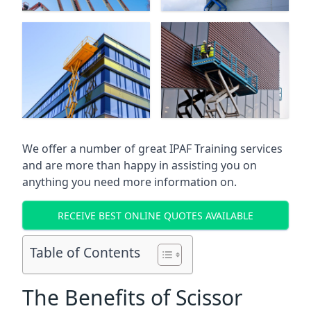
We offer a number of great IPAF Training services
and are more than happy in assisting you on
anything you need more information on.
RECEIVE BEST ONLINE QUOTES AVAILABLE
Table of Contents
The Benefits of Scissor