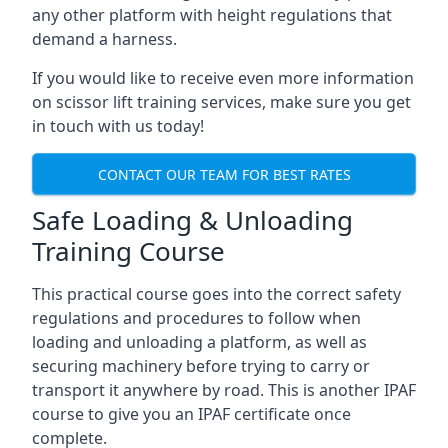
any other platform with height regulations that
demand a harness.
If you would like to receive even more information
on scissor lift training services, make sure you get
in touch with us today!
CONTACT OUR TEAM FOR BEST RATES
Safe Loading & Unloading
Training Course
This practical course goes into the correct safety
regulations and procedures to follow when
loading and unloading a platform, as well as
securing machinery before trying to carry or
transport it anywhere by road. This is another IPAF
course to give you an IPAF certificate once
complete.