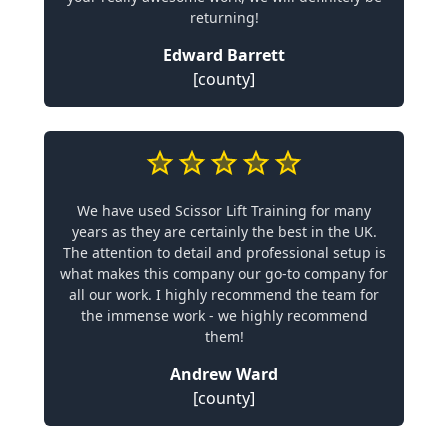
returning!
Edward Barrett
[county]
We have used Scissor Lift Training for many
years as they are certainly the best in the UK.
The attention to detail and professional setup is
what makes this company our go-to company for
all our work. I highly recommend the team for
the immense work - we highly recommend
them!
Andrew Ward
[county]