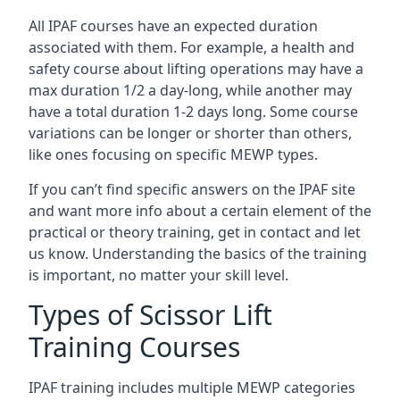
All IPAF courses have an expected duration
associated with them. For example, a health and
safety course about lifting operations may have a
max duration 1/2 a day-long, while another may
have a total duration 1-2 days long. Some course
variations can be longer or shorter than others,
like ones focusing on specific MEWP types.
If you can’t find specific answers on the IPAF site
and want more info about a certain element of the
practical or theory training, get in contact and let
us know. Understanding the basics of the training
is important, no matter your skill level.
Types of Scissor Lift
Training Courses
IPAF training includes multiple MEWP categories