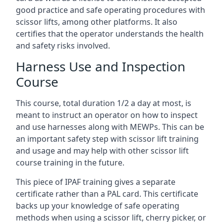
good practice and safe operating procedures with
scissor lifts, among other platforms. It also
certifies that the operator understands the health
and safety risks involved.
Harness Use and Inspection
Course
This course, total duration 1/2 a day at most, is
meant to instruct an operator on how to inspect
and use harnesses along with MEWPs. This can be
an important safety step with scissor lift training
and usage and may help with other scissor lift
course training in the future.
This piece of IPAF training gives a separate
certificate rather than a PAL card. This certificate
backs up your knowledge of safe operating
methods when using a scissor lift, cherry picker, or