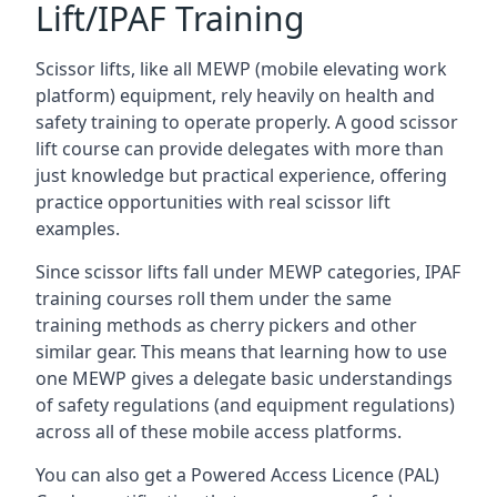
Lift/IPAF Training
Scissor lifts, like all MEWP (mobile elevating work
platform) equipment, rely heavily on health and
safety training to operate properly. A good scissor
lift course can provide delegates with more than
just knowledge but practical experience, offering
practice opportunities with real scissor lift
examples.
Since scissor lifts fall under MEWP categories, IPAF
training courses roll them under the same
training methods as cherry pickers and other
similar gear. This means that learning how to use
one MEWP gives a delegate basic understandings
of safety regulations (and equipment regulations)
across all of these mobile access platforms.
You can also get a Powered Access Licence (PAL)