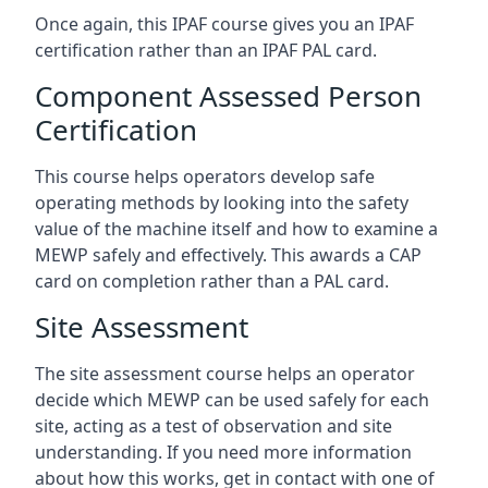
Once again, this IPAF course gives you an IPAF
certification rather than an IPAF PAL card.
Component Assessed Person
Certification
This course helps operators develop safe
operating methods by looking into the safety
value of the machine itself and how to examine a
MEWP safely and effectively. This awards a CAP
card on completion rather than a PAL card.
Site Assessment
The site assessment course helps an operator
decide which MEWP can be used safely for each
site, acting as a test of observation and site
understanding. If you need more information
about how this works, get in contact with one of