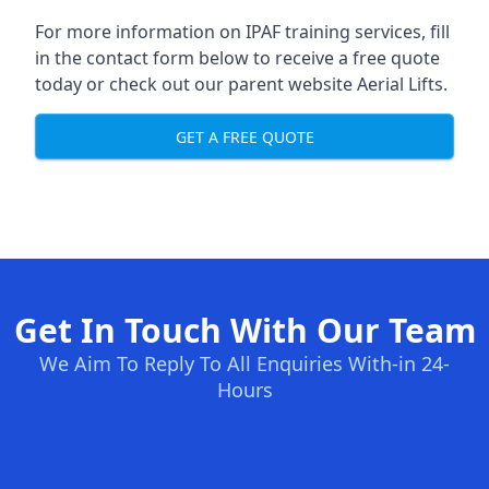
For more information on IPAF training services, fill
in the contact form below to receive a free quote
today or check out our parent website
Aerial Lifts
.
GET A FREE QUOTE
Get In Touch With Our Team
We Aim To Reply To All Enquiries With-in 24-
Hours