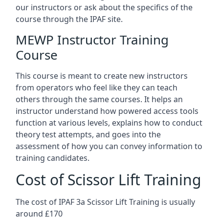
our instructors or ask about the specifics of the
course through the IPAF site.
MEWP Instructor Training
Course
This course is meant to create new instructors
from operators who feel like they can teach
others through the same courses. It helps an
instructor understand how powered access tools
function at various levels, explains how to conduct
theory test attempts, and goes into the
assessment of how you can convey information to
training candidates.
Cost of Scissor Lift Training
The cost of IPAF 3a Scissor Lift Training is usually
around £170