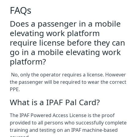
FAQs
Does a passenger in a mobile
elevating work platform
require license before they can
go in a mobile elevating work
platform?
No, only the operator requires a license. However
the passenger will be required to wear the correct
PPE.
What is a IPAF Pal Card?
The IPAF Powered Access License is the proof
provided to all persons who successfully complete
training and testing on an IPAF machine-based