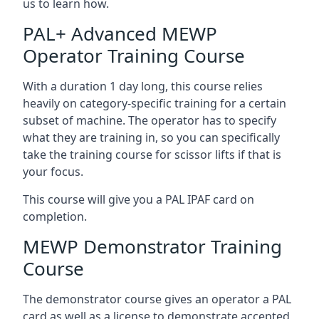
us to learn how.
PAL+ Advanced MEWP
Operator Training Course
With a duration 1 day long, this course relies
heavily on category-specific training for a certain
subset of machine. The operator has to specify
what they are training in, so you can specifically
take the training course for scissor lifts if that is
your focus.
This course will give you a PAL IPAF card on
completion.
MEWP Demonstrator Training
Course
The demonstrator course gives an operator a PAL
card as well as a license to demonstrate accepted