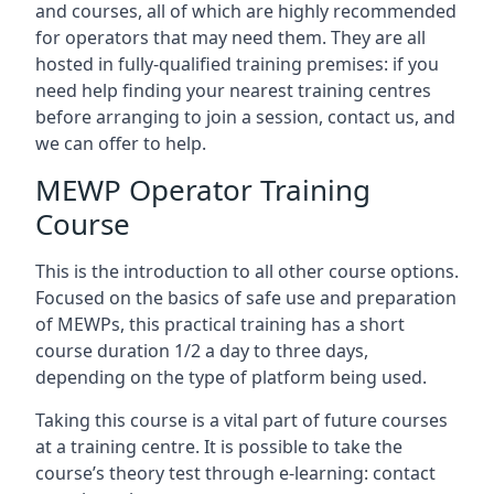
and courses, all of which are highly recommended
for operators that may need them. They are all
hosted in fully-qualified training premises: if you
need help finding your nearest training centres
before arranging to join a session, contact us, and
we can offer to help.
MEWP Operator Training
Course
This is the introduction to all other course options.
Focused on the basics of safe use and preparation
of MEWPs, this practical training has a short
course duration 1/2 a day to three days,
depending on the type of platform being used.
Taking this course is a vital part of future courses
at a training centre. It is possible to take the
course’s theory test through e-learning: contact