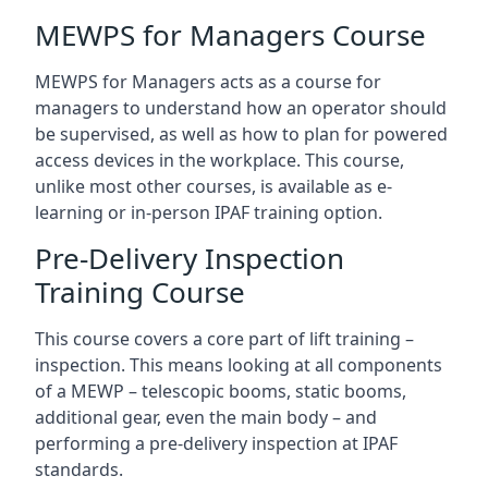
MEWPS for Managers Course
MEWPS for Managers acts as a course for
managers to understand how an operator should
be supervised, as well as how to plan for powered
access devices in the workplace. This course,
unlike most other courses, is available as e-
learning or in-person IPAF training option.
Pre-Delivery Inspection
Training Course
This course covers a core part of lift training –
inspection. This means looking at all components
of a MEWP – telescopic booms, static booms,
additional gear, even the main body – and
performing a pre-delivery inspection at IPAF
standards.