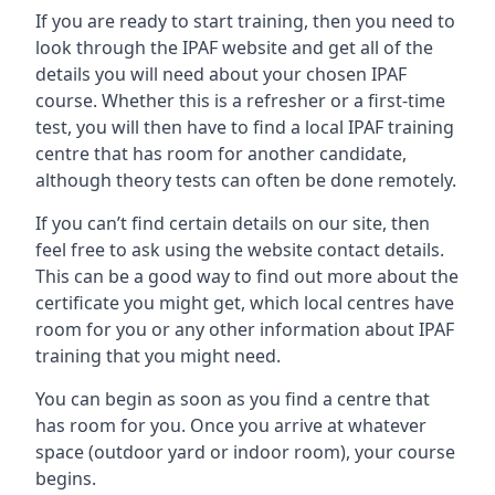
If you are ready to start training, then you need to
look through the IPAF website and get all of the
details you will need about your chosen IPAF
course. Whether this is a refresher or a first-time
test, you will then have to find a local IPAF training
centre that has room for another candidate,
although theory tests can often be done remotely.
If you can’t find certain details on our site, then
feel free to ask using the website contact details.
This can be a good way to find out more about the
certificate you might get, which local centres have
room for you or any other information about IPAF
training that you might need.
You can begin as soon as you find a centre that
has room for you. Once you arrive at whatever
space (outdoor yard or indoor room), your course
begins.