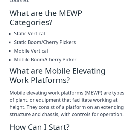
coursed.
What are the MEWP
Categories?
Static Vertical
Static Boom/Cherry Pickers
Mobile Vertical
Mobile Boom/Cherry Picker
What are Mobile Elevating
Work Platforms?
Mobile elevating work platforms (MEWP) are types
of plant, or equipment that facilitate working at
height. They consist of a platform on an extending
structure and chassis, with controls for operation.
How Can I Start?