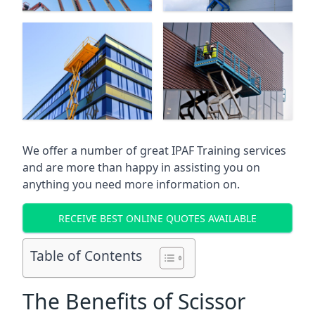
We offer a number of great IPAF Training services
and are more than happy in assisting you on
anything you need more information on.
RECEIVE BEST ONLINE QUOTES AVAILABLE
Table of Contents
The Benefits of Scissor