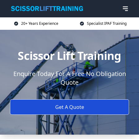
20+ Years Experience
Specialist IPAF Training
Scissor Lift Training
Enquire Today For A Free No Obligation
Quote
Get A Quote