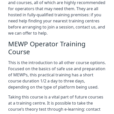
and courses, all of which are highly recommended
for operators that may need them. They are all
hosted in fully-qualified training premises: if you
need help finding your nearest training centres
before arranging to join a session, contact us, and
we can offer to help.
MEWP Operator Training
Course
This is the introduction to all other course options.
Focused on the basics of safe use and preparation
of MEWPs, this practical training has a short
course duration 1/2 a day to three days,
depending on the type of platform being used.
Taking this course is a vital part of future courses
at a training centre. It is possible to take the
course’s theory test through e-learning: contact