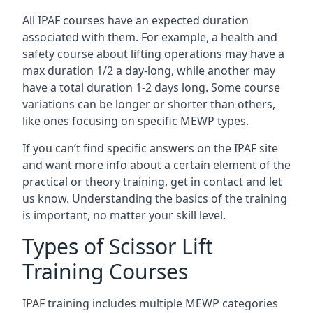
All IPAF courses have an expected duration
associated with them. For example, a health and
safety course about lifting operations may have a
max duration 1/2 a day-long, while another may
have a total duration 1-2 days long. Some course
variations can be longer or shorter than others,
like ones focusing on specific MEWP types.
If you can’t find specific answers on the IPAF site
and want more info about a certain element of the
practical or theory training, get in contact and let
us know. Understanding the basics of the training
is important, no matter your skill level.
Types of Scissor Lift
Training Courses
IPAF training includes multiple MEWP categories