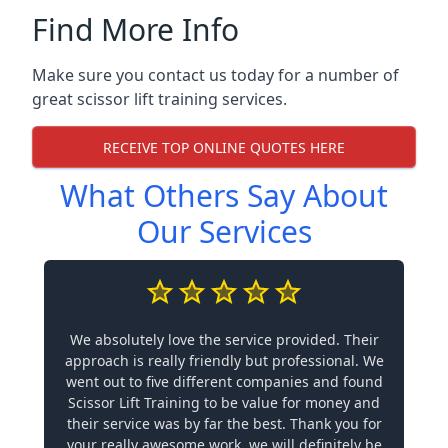
Find More Info
Make sure you contact us today for a number of
great scissor lift training services.
RECEIVE TOP ONLINE QUOTES HERE
What Others Say About
Our Services
We absolutely love the service provided. Their
approach is really friendly but professional. We
went out to five different companies and found
Scissor Lift Training to be value for money and
their service was by far the best. Thank you for
your really awesome work, we will definitely be