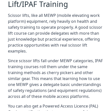
Lift/IPAF Training
Scissor lifts, like all MEWP (mobile elevating work
platform) equipment, rely heavily on health and
safety training to operate properly. A good scissor
lift course can provide delegates with more than
just knowledge but practical experience, offering
practice opportunities with real scissor lift
examples.
Since scissor lifts fall under MEWP categories, IPAF
training courses roll them under the same
training methods as cherry pickers and other
similar gear. This means that learning how to use
one MEWP gives a delegate basic understandings
of safety regulations (and equipment regulations)
across all of these mobile access platforms.
You can also get a Powered Access Licence (PAL)