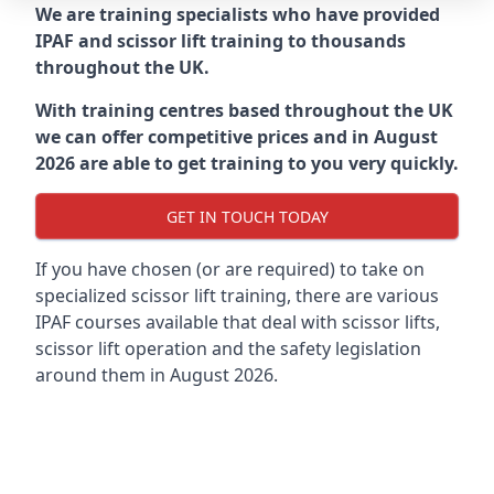
We are training specialists who have provided
IPAF and scissor lift training to thousands
throughout the UK.
With training centres based throughout the UK
we can offer competitive prices and in August
2026 are able to get training to you very quickly.
GET IN TOUCH TODAY
If you have chosen (or are required) to take on
specialized scissor lift training, there are various
IPAF courses available that deal with scissor lifts,
scissor lift operation and the safety legislation
around them in August 2026.