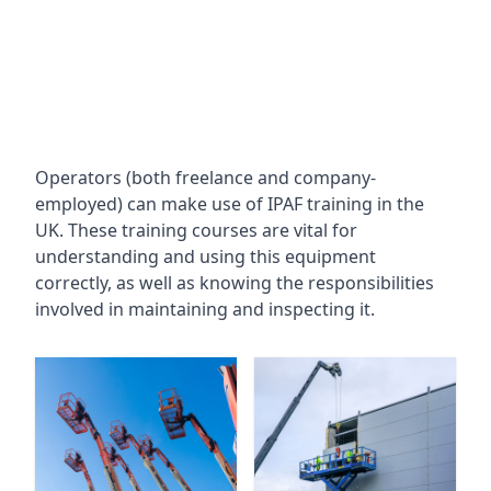
Operators (both freelance and company-
employed) can make use of IPAF training in the
UK. These training courses are vital for
understanding and using this equipment
correctly, as well as knowing the responsibilities
involved in maintaining and inspecting it.