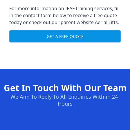
For more information on IPAF training services, fill
in the contact form below to receive a free quote
today or check out our parent website
Aerial Lifts
.
GET A FREE QUOTE
Get In Touch With Our Team
We Aim To Reply To All Enquiries With-in 24-
Hours