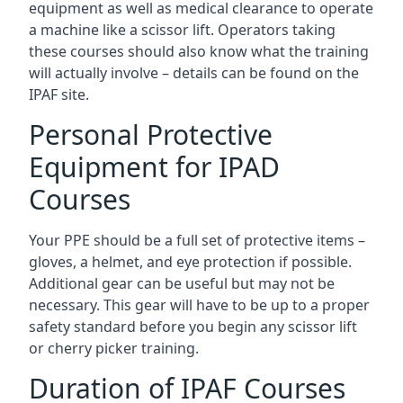
equipment as well as medical clearance to operate
a machine like a scissor lift. Operators taking
these courses should also know what the training
will actually involve – details can be found on the
IPAF site.
Personal Protective
Equipment for IPAD
Courses
Your PPE should be a full set of protective items –
gloves, a helmet, and eye protection if possible.
Additional gear can be useful but may not be
necessary. This gear will have to be up to a proper
safety standard before you begin any scissor lift
or cherry picker training.
Duration of IPAF Courses