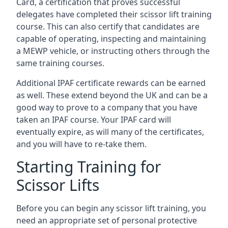
Card, a certification that proves successful
delegates have completed their scissor lift training
course. This can also certify that candidates are
capable of operating, inspecting and maintaining
a MEWP vehicle, or instructing others through the
same training courses.
Additional IPAF certificate rewards can be earned
as well. These extend beyond the UK and can be a
good way to prove to a company that you have
taken an IPAF course. Your IPAF card will
eventually expire, as will many of the certificates,
and you will have to re-take them.
Starting Training for
Scissor Lifts
Before you can begin any scissor lift training, you
need an appropriate set of personal protective