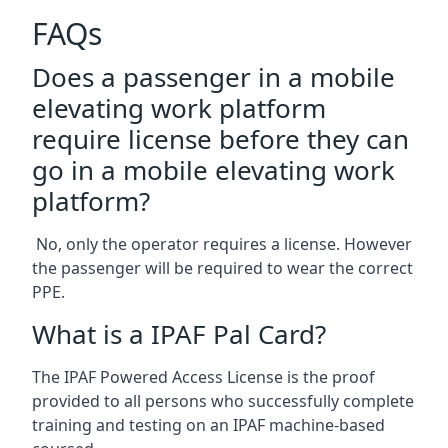
FAQs
Does a passenger in a mobile
elevating work platform
require license before they can
go in a mobile elevating work
platform?
No, only the operator requires a license. However
the passenger will be required to wear the correct
PPE.
What is a IPAF Pal Card?
The IPAF Powered Access License is the proof
provided to all persons who successfully complete
training and testing on an IPAF machine-based