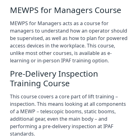
MEWPS for Managers Course
MEWPS for Managers acts as a course for
managers to understand how an operator should
be supervised, as well as how to plan for powered
access devices in the workplace. This course,
unlike most other courses, is available as e-
learning or in-person IPAF training option.
Pre-Delivery Inspection
Training Course
This course covers a core part of lift training –
inspection. This means looking at all components
of a MEWP – telescopic booms, static booms,
additional gear, even the main body – and
performing a pre-delivery inspection at IPAF
standards.