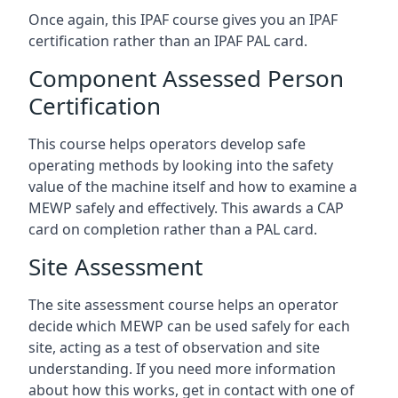
Once again, this IPAF course gives you an IPAF
certification rather than an IPAF PAL card.
Component Assessed Person
Certification
This course helps operators develop safe
operating methods by looking into the safety
value of the machine itself and how to examine a
MEWP safely and effectively. This awards a CAP
card on completion rather than a PAL card.
Site Assessment
The site assessment course helps an operator
decide which MEWP can be used safely for each
site, acting as a test of observation and site
understanding. If you need more information
about how this works, get in contact with one of