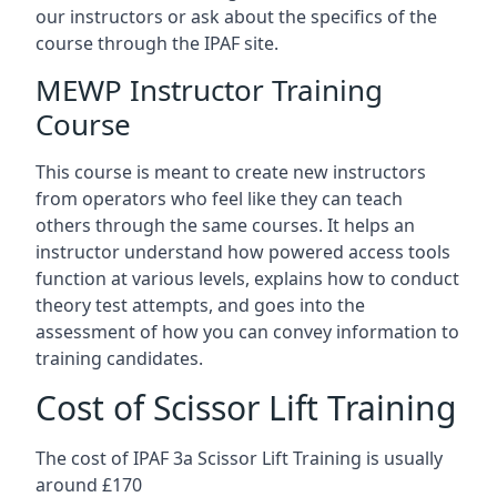
our instructors or ask about the specifics of the
course through the IPAF site.
MEWP Instructor Training
Course
This course is meant to create new instructors
from operators who feel like they can teach
others through the same courses. It helps an
instructor understand how powered access tools
function at various levels, explains how to conduct
theory test attempts, and goes into the
assessment of how you can convey information to
training candidates.
Cost of Scissor Lift Training
The cost of IPAF 3a Scissor Lift Training is usually
around £170