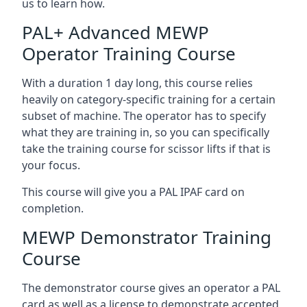
us to learn how.
PAL+ Advanced MEWP
Operator Training Course
With a duration 1 day long, this course relies
heavily on category-specific training for a certain
subset of machine. The operator has to specify
what they are training in, so you can specifically
take the training course for scissor lifts if that is
your focus.
This course will give you a PAL IPAF card on
completion.
MEWP Demonstrator Training
Course
The demonstrator course gives an operator a PAL
card as well as a license to demonstrate accepted