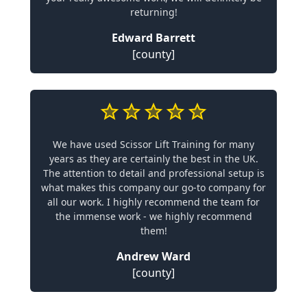
returning!
Edward Barrett
[county]
We have used Scissor Lift Training for many
years as they are certainly the best in the UK.
The attention to detail and professional setup is
what makes this company our go-to company for
all our work. I highly recommend the team for
the immense work - we highly recommend
them!
Andrew Ward
[county]