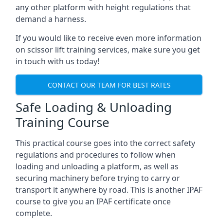
any other platform with height regulations that
demand a harness.
If you would like to receive even more information
on scissor lift training services, make sure you get
in touch with us today!
CONTACT OUR TEAM FOR BEST RATES
Safe Loading & Unloading
Training Course
This practical course goes into the correct safety
regulations and procedures to follow when
loading and unloading a platform, as well as
securing machinery before trying to carry or
transport it anywhere by road. This is another IPAF
course to give you an IPAF certificate once
complete.