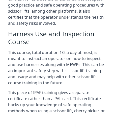
good practice and safe operating procedures with
scissor lifts, among other platforms. It also
certifies that the operator understands the health
and safety risks involved.
Harness Use and Inspection
Course
This course, total duration 1/2 a day at most, is
meant to instruct an operator on how to inspect
and use harnesses along with MEWPs. This can be
an important safety step with scissor lift training
and usage and may help with other scissor lift
course training in the future.
This piece of IPAF training gives a separate
certificate rather than a PAL card. This certificate
backs up your knowledge of safe operating
methods when using a scissor lift, cherry picker, or