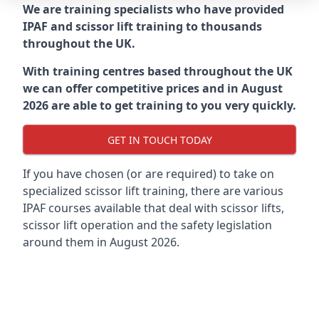
We are training specialists who have provided
IPAF and scissor lift training to thousands
throughout the UK.
With training centres based throughout the UK
we can offer competitive prices and in August
2026 are able to get training to you very quickly.
GET IN TOUCH TODAY
If you have chosen (or are required) to take on
specialized scissor lift training, there are various
IPAF courses available that deal with scissor lifts,
scissor lift operation and the safety legislation
around them in August 2026.