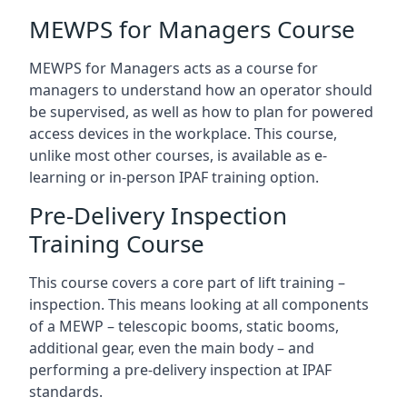
MEWPS for Managers Course
MEWPS for Managers acts as a course for
managers to understand how an operator should
be supervised, as well as how to plan for powered
access devices in the workplace. This course,
unlike most other courses, is available as e-
learning or in-person IPAF training option.
Pre-Delivery Inspection
Training Course
This course covers a core part of lift training –
inspection. This means looking at all components
of a MEWP – telescopic booms, static booms,
additional gear, even the main body – and
performing a pre-delivery inspection at IPAF
standards.