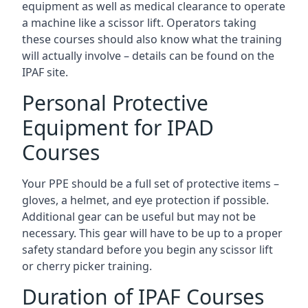
equipment as well as medical clearance to operate
a machine like a scissor lift. Operators taking
these courses should also know what the training
will actually involve – details can be found on the
IPAF site.
Personal Protective
Equipment for IPAD
Courses
Your PPE should be a full set of protective items –
gloves, a helmet, and eye protection if possible.
Additional gear can be useful but may not be
necessary. This gear will have to be up to a proper
safety standard before you begin any scissor lift
or cherry picker training.
Duration of IPAF Courses