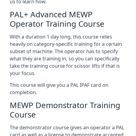
us to learn how.
PAL+ Advanced MEWP
Operator Training Course
With a duration 1 day long, this course relies
heavily on category-specific training for a certain
subset of machine. The operator has to specify
what they are training in, so you can specifically
take the training course for scissor lifts if that is
your focus.
This course will give you a PAL IPAF card on
completion.
MEWP Demonstrator Training
Course
The demonstrator course gives an operator a PAL
card as well as a license to demonstrate accepted