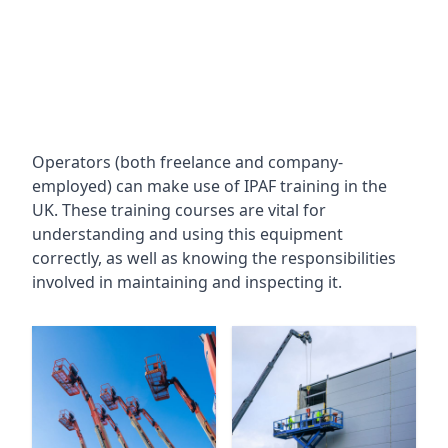
Operators (both freelance and company-
employed) can make use of IPAF training in the
UK. These training courses are vital for
understanding and using this equipment
correctly, as well as knowing the responsibilities
involved in maintaining and inspecting it.