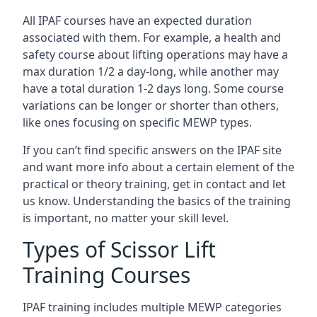
All IPAF courses have an expected duration
associated with them. For example, a health and
safety course about lifting operations may have a
max duration 1/2 a day-long, while another may
have a total duration 1-2 days long. Some course
variations can be longer or shorter than others,
like ones focusing on specific MEWP types.
If you can’t find specific answers on the IPAF site
and want more info about a certain element of the
practical or theory training, get in contact and let
us know. Understanding the basics of the training
is important, no matter your skill level.
Types of Scissor Lift
Training Courses
IPAF training includes multiple MEWP categories