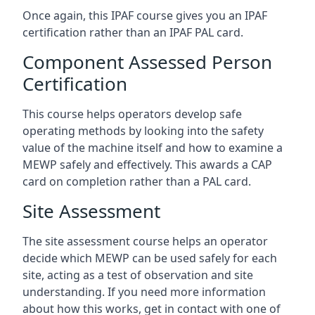
Once again, this IPAF course gives you an IPAF
certification rather than an IPAF PAL card.
Component Assessed Person
Certification
This course helps operators develop safe
operating methods by looking into the safety
value of the machine itself and how to examine a
MEWP safely and effectively. This awards a CAP
card on completion rather than a PAL card.
Site Assessment
The site assessment course helps an operator
decide which MEWP can be used safely for each
site, acting as a test of observation and site
understanding. If you need more information
about how this works, get in contact with one of