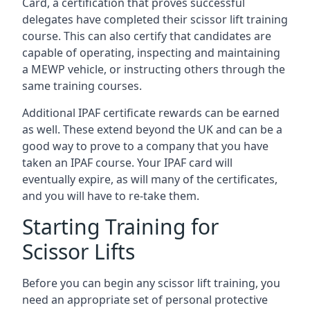
Card, a certification that proves successful
delegates have completed their scissor lift training
course. This can also certify that candidates are
capable of operating, inspecting and maintaining
a MEWP vehicle, or instructing others through the
same training courses.
Additional IPAF certificate rewards can be earned
as well. These extend beyond the UK and can be a
good way to prove to a company that you have
taken an IPAF course. Your IPAF card will
eventually expire, as will many of the certificates,
and you will have to re-take them.
Starting Training for
Scissor Lifts
Before you can begin any scissor lift training, you
need an appropriate set of personal protective