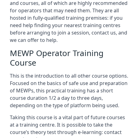
and courses, all of which are highly recommended
for operators that may need them. They are all
hosted in fully-qualified training premises: if you
need help finding your nearest training centres
before arranging to join a session, contact us, and
we can offer to help.
MEWP Operator Training
Course
This is the introduction to all other course options.
Focused on the basics of safe use and preparation
of MEWPs, this practical training has a short
course duration 1/2 a day to three days,
depending on the type of platform being used.
Taking this course is a vital part of future courses
at a training centre. It is possible to take the
course’s theory test through e-learning: contact