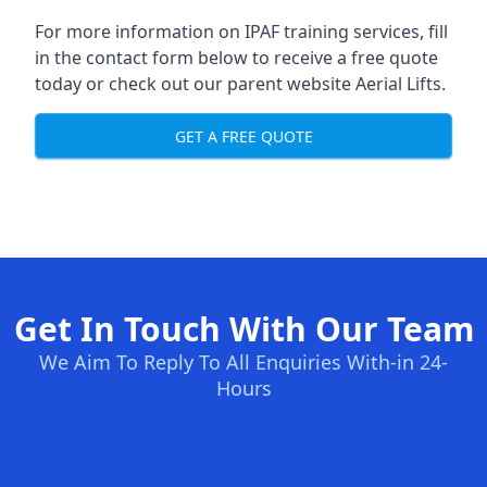
For more information on IPAF training services, fill
in the contact form below to receive a free quote
today or check out our parent website
Aerial Lifts
.
GET A FREE QUOTE
Get In Touch With Our Team
We Aim To Reply To All Enquiries With-in 24-
Hours