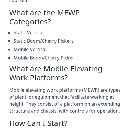
coursed.
What are the MEWP
Categories?
Static Vertical
Static Boom/Cherry Pickers
Mobile Vertical
Mobile Boom/Cherry Picker
What are Mobile Elevating
Work Platforms?
Mobile elevating work platforms (MEWP) are types
of plant, or equipment that facilitate working at
height. They consist of a platform on an extending
structure and chassis, with controls for operation.
How Can I Start?