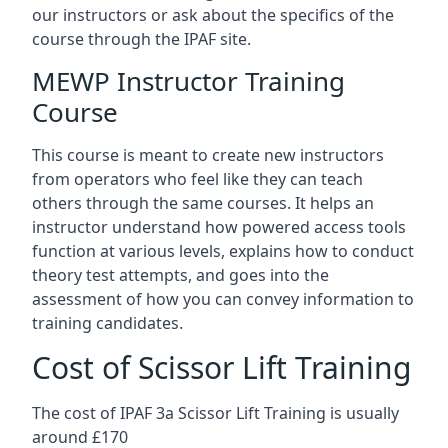
our instructors or ask about the specifics of the
course through the IPAF site.
MEWP Instructor Training
Course
This course is meant to create new instructors
from operators who feel like they can teach
others through the same courses. It helps an
instructor understand how powered access tools
function at various levels, explains how to conduct
theory test attempts, and goes into the
assessment of how you can convey information to
training candidates.
Cost of Scissor Lift Training
The cost of IPAF 3a Scissor Lift Training is usually
around £170