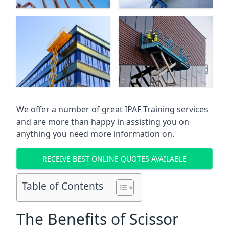
We offer a number of great IPAF Training services
and are more than happy in assisting you on
anything you need more information on.
RECEIVE BEST ONLINE QUOTES AVAILABLE
Table of Contents
The Benefits of Scissor