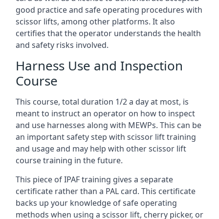
good practice and safe operating procedures with
scissor lifts, among other platforms. It also
certifies that the operator understands the health
and safety risks involved.
Harness Use and Inspection
Course
This course, total duration 1/2 a day at most, is
meant to instruct an operator on how to inspect
and use harnesses along with MEWPs. This can be
an important safety step with scissor lift training
and usage and may help with other scissor lift
course training in the future.
This piece of IPAF training gives a separate
certificate rather than a PAL card. This certificate
backs up your knowledge of safe operating
methods when using a scissor lift, cherry picker, or