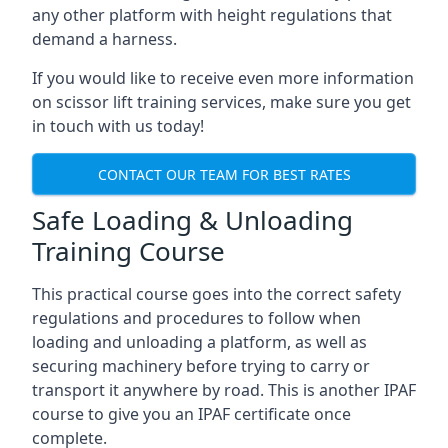
any other platform with height regulations that
demand a harness.
If you would like to receive even more information
on scissor lift training services, make sure you get
in touch with us today!
CONTACT OUR TEAM FOR BEST RATES
Safe Loading & Unloading
Training Course
This practical course goes into the correct safety
regulations and procedures to follow when
loading and unloading a platform, as well as
securing machinery before trying to carry or
transport it anywhere by road. This is another IPAF
course to give you an IPAF certificate once
complete.