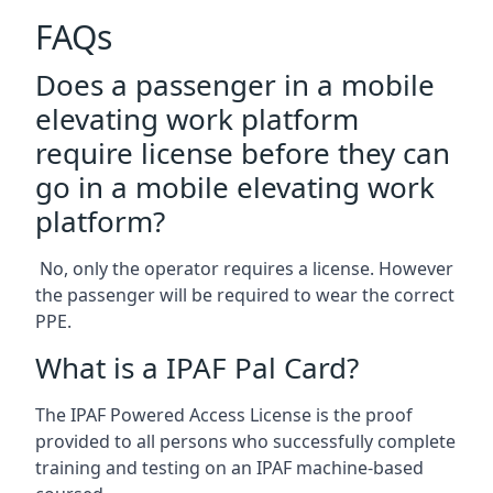
FAQs
Does a passenger in a mobile
elevating work platform
require license before they can
go in a mobile elevating work
platform?
No, only the operator requires a license. However
the passenger will be required to wear the correct
PPE.
What is a IPAF Pal Card?
The IPAF Powered Access License is the proof
provided to all persons who successfully complete
training and testing on an IPAF machine-based