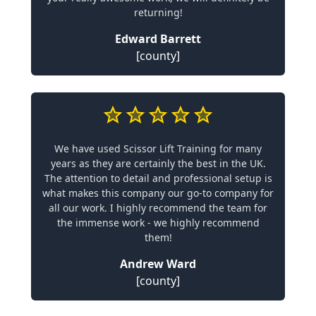
returning!
Edward Barrett
[county]
We have used Scissor Lift Training for many
years as they are certainly the best in the UK.
The attention to detail and professional setup is
what makes this company our go-to company for
all our work. I highly recommend the team for
the immense work - we highly recommend
them!
Andrew Ward
[county]