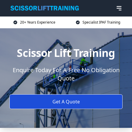
20+ Years Experience
Specialist IPAF Training
Scissor Lift Training
Enquire Today For A Free No Obligation
Quote
Get A Quote