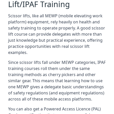
Lift/IPAF Training
Scissor lifts, like all MEWP (mobile elevating work
platform) equipment, rely heavily on health and
safety training to operate properly. A good scissor
lift course can provide delegates with more than
just knowledge but practical experience, offering
practice opportunities with real scissor lift
examples.
Since scissor lifts fall under MEWP categories, IPAF
training courses roll them under the same
training methods as cherry pickers and other
similar gear. This means that learning how to use
one MEWP gives a delegate basic understandings
of safety regulations (and equipment regulations)
across all of these mobile access platforms.
You can also get a Powered Access Licence (PAL)