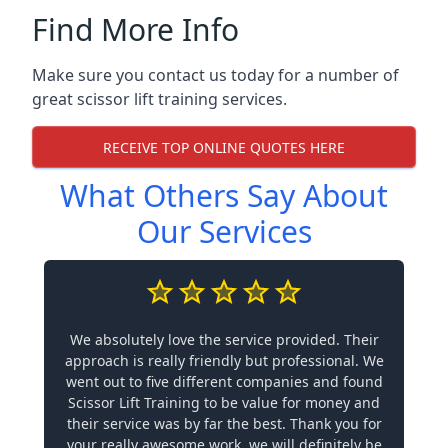
Find More Info
Make sure you contact us today for a number of
great scissor lift training services.
RECEIVE TOP ONLINE QUOTES HERE
What Others Say About
Our Services
We absolutely love the service provided. Their
approach is really friendly but professional. We
went out to five different companies and found
Scissor Lift Training to be value for money and
their service was by far the best. Thank you for
your really awesome work, we will definitely be