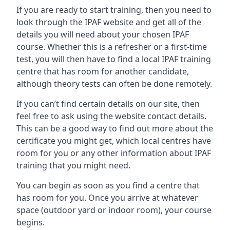
If you are ready to start training, then you need to
look through the IPAF website and get all of the
details you will need about your chosen IPAF
course. Whether this is a refresher or a first-time
test, you will then have to find a local IPAF training
centre that has room for another candidate,
although theory tests can often be done remotely.
If you can’t find certain details on our site, then
feel free to ask using the website contact details.
This can be a good way to find out more about the
certificate you might get, which local centres have
room for you or any other information about IPAF
training that you might need.
You can begin as soon as you find a centre that
has room for you. Once you arrive at whatever
space (outdoor yard or indoor room), your course
begins.