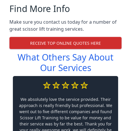
Find More Info
Make sure you contact us today for a number of
great scissor lift training services.
RECEIVE TOP ONLINE QUOTES HERE
What Others Say About
Our Services
We absolutely love the service provided. Their
approach is really friendly but professional. We
went out to five different companies and found
Scissor Lift Training to be value for money and
their service was by far the best. Thank you for
your really awesome work, we will definitely be