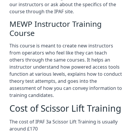
our instructors or ask about the specifics of the
course through the IPAF site.
MEWP Instructor Training
Course
This course is meant to create new instructors
from operators who feel like they can teach
others through the same courses. It helps an
instructor understand how powered access tools
function at various levels, explains how to conduct
theory test attempts, and goes into the
assessment of how you can convey information to
training candidates.
Cost of Scissor Lift Training
The cost of IPAF 3a Scissor Lift Training is usually
around £170