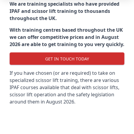
We are training specialists who have provided
IPAF and scissor lift training to thousands
throughout the UK.
With training centres based throughout the UK
we can offer competitive prices and in August
2026 are able to get training to you very quickly.
GET IN TOUCH TODAY
If you have chosen (or are required) to take on
specialized scissor lift training, there are various
IPAF courses available that deal with scissor lifts,
scissor lift operation and the safety legislation
around them in August 2026.