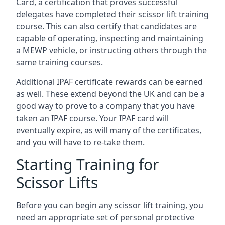
Card, a certification that proves successful
delegates have completed their scissor lift training
course. This can also certify that candidates are
capable of operating, inspecting and maintaining
a MEWP vehicle, or instructing others through the
same training courses.
Additional IPAF certificate rewards can be earned
as well. These extend beyond the UK and can be a
good way to prove to a company that you have
taken an IPAF course. Your IPAF card will
eventually expire, as will many of the certificates,
and you will have to re-take them.
Starting Training for
Scissor Lifts
Before you can begin any scissor lift training, you
need an appropriate set of personal protective