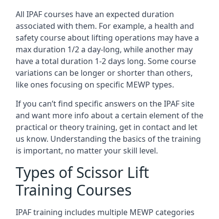
All IPAF courses have an expected duration
associated with them. For example, a health and
safety course about lifting operations may have a
max duration 1/2 a day-long, while another may
have a total duration 1-2 days long. Some course
variations can be longer or shorter than others,
like ones focusing on specific MEWP types.
If you can’t find specific answers on the IPAF site
and want more info about a certain element of the
practical or theory training, get in contact and let
us know. Understanding the basics of the training
is important, no matter your skill level.
Types of Scissor Lift
Training Courses
IPAF training includes multiple MEWP categories