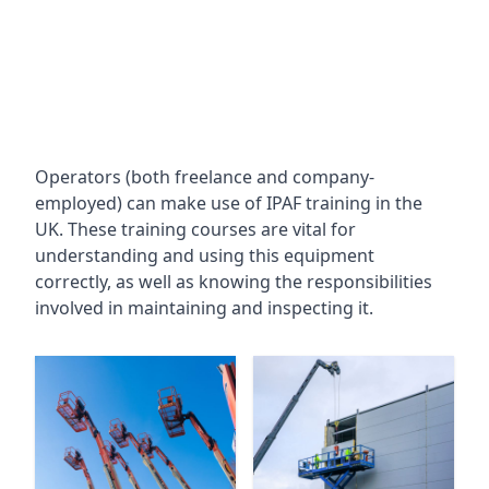
Operators (both freelance and company-
employed) can make use of IPAF training in the
UK. These training courses are vital for
understanding and using this equipment
correctly, as well as knowing the responsibilities
involved in maintaining and inspecting it.