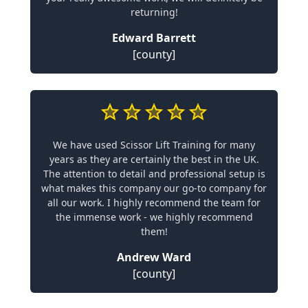
returning!
Edward Barrett
[county]
We have used Scissor Lift Training for many
years as they are certainly the best in the UK.
The attention to detail and professional setup is
what makes this company our go-to company for
all our work. I highly recommend the team for
the immense work - we highly recommend
them!
Andrew Ward
[county]