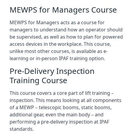
MEWPS for Managers Course
MEWPS for Managers acts as a course for
managers to understand how an operator should
be supervised, as well as how to plan for powered
access devices in the workplace. This course,
unlike most other courses, is available as e-
learning or in-person IPAF training option.
Pre-Delivery Inspection
Training Course
This course covers a core part of lift training –
inspection. This means looking at all components
of a MEWP – telescopic booms, static booms,
additional gear, even the main body – and
performing a pre-delivery inspection at IPAF
standards.