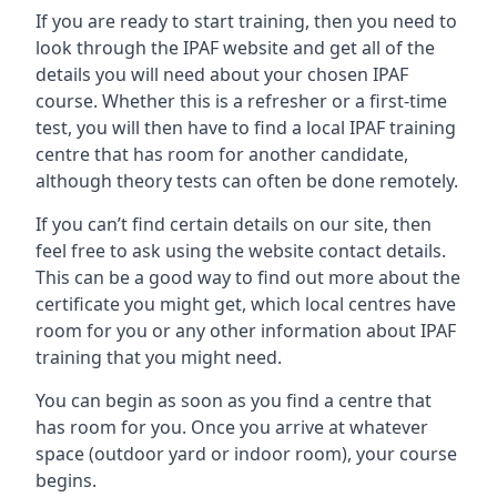
If you are ready to start training, then you need to
look through the IPAF website and get all of the
details you will need about your chosen IPAF
course. Whether this is a refresher or a first-time
test, you will then have to find a local IPAF training
centre that has room for another candidate,
although theory tests can often be done remotely.
If you can’t find certain details on our site, then
feel free to ask using the website contact details.
This can be a good way to find out more about the
certificate you might get, which local centres have
room for you or any other information about IPAF
training that you might need.
You can begin as soon as you find a centre that
has room for you. Once you arrive at whatever
space (outdoor yard or indoor room), your course
begins.