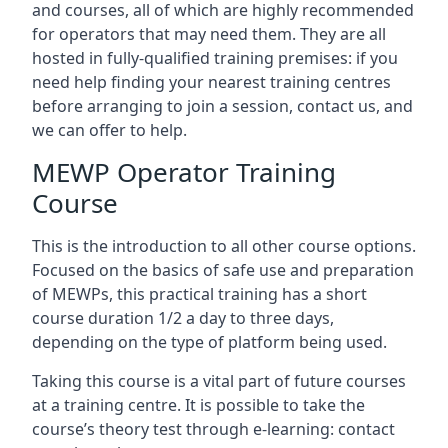
and courses, all of which are highly recommended
for operators that may need them. They are all
hosted in fully-qualified training premises: if you
need help finding your nearest training centres
before arranging to join a session, contact us, and
we can offer to help.
MEWP Operator Training
Course
This is the introduction to all other course options.
Focused on the basics of safe use and preparation
of MEWPs, this practical training has a short
course duration 1/2 a day to three days,
depending on the type of platform being used.
Taking this course is a vital part of future courses
at a training centre. It is possible to take the
course’s theory test through e-learning: contact