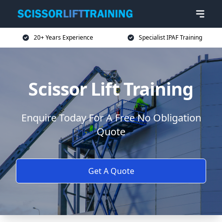
20+ Years Experience
Specialist IPAF Training
Scissor Lift Training
Enquire Today For A Free No Obligation
Quote
Get A Quote