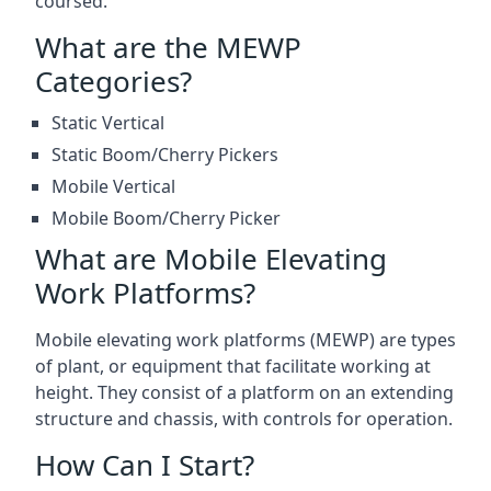
coursed.
What are the MEWP
Categories?
Static Vertical
Static Boom/Cherry Pickers
Mobile Vertical
Mobile Boom/Cherry Picker
What are Mobile Elevating
Work Platforms?
Mobile elevating work platforms (MEWP) are types
of plant, or equipment that facilitate working at
height. They consist of a platform on an extending
structure and chassis, with controls for operation.
How Can I Start?