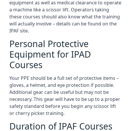
equipment as well as medical clearance to operate
a machine like a scissor lift. Operators taking
these courses should also know what the training
will actually involve – details can be found on the
IPAF site.
Personal Protective
Equipment for IPAD
Courses
Your PPE should be a full set of protective items –
gloves, a helmet, and eye protection if possible.
Additional gear can be useful but may not be
necessary. This gear will have to be up to a proper
safety standard before you begin any scissor lift
or cherry picker training.
Duration of IPAF Courses