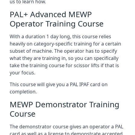
us to learn how.
PAL+ Advanced MEWP
Operator Training Course
With a duration 1 day long, this course relies
heavily on category-specific training for a certain
subset of machine. The operator has to specify
what they are training in, so you can specifically
take the training course for scissor lifts if that is
your focus.
This course will give you a PAL IPAF card on
completion.
MEWP Demonstrator Training
Course
The demonstrator course gives an operator a PAL
card as well as a license to demonstrate accepted