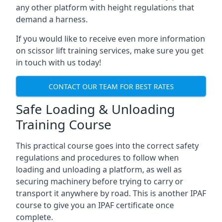
any other platform with height regulations that
demand a harness.
If you would like to receive even more information
on scissor lift training services, make sure you get
in touch with us today!
CONTACT OUR TEAM FOR BEST RATES
Safe Loading & Unloading
Training Course
This practical course goes into the correct safety
regulations and procedures to follow when
loading and unloading a platform, as well as
securing machinery before trying to carry or
transport it anywhere by road. This is another IPAF
course to give you an IPAF certificate once
complete.