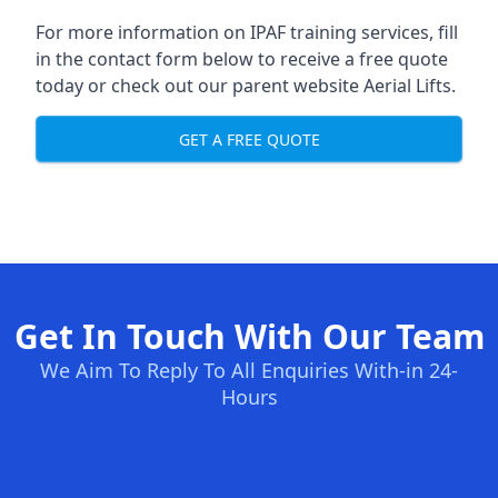
For more information on IPAF training services, fill
in the contact form below to receive a free quote
today or check out our parent website
Aerial Lifts
.
GET A FREE QUOTE
Get In Touch With Our Team
We Aim To Reply To All Enquiries With-in 24-
Hours