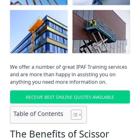
We offer a number of great IPAF Training services
and are more than happy in assisting you on
anything you need more information on.
RECEIVE BEST ONLINE QUOTES AVAILABLE
Table of Contents
The Benefits of Scissor