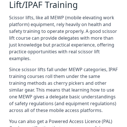
Lift/IPAF Training
Scissor lifts, like all MEWP (mobile elevating work
platform) equipment, rely heavily on health and
safety training to operate properly. A good scissor
lift course can provide delegates with more than
just knowledge but practical experience, offering
practice opportunities with real scissor lift
examples.
Since scissor lifts fall under MEWP categories, IPAF
training courses roll them under the same
training methods as cherry pickers and other
similar gear. This means that learning how to use
one MEWP gives a delegate basic understandings
of safety regulations (and equipment regulations)
across all of these mobile access platforms.
You can also get a Powered Access Licence (PAL)