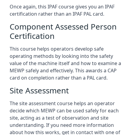
Once again, this IPAF course gives you an IPAF
certification rather than an IPAF PAL card.
Component Assessed Person
Certification
This course helps operators develop safe
operating methods by looking into the safety
value of the machine itself and how to examine a
MEWP safely and effectively. This awards a CAP
card on completion rather than a PAL card.
Site Assessment
The site assessment course helps an operator
decide which MEWP can be used safely for each
site, acting as a test of observation and site
understanding. If you need more information
about how this works, get in contact with one of