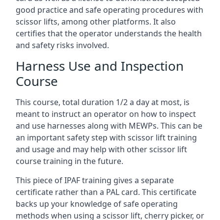
good practice and safe operating procedures with
scissor lifts, among other platforms. It also
certifies that the operator understands the health
and safety risks involved.
Harness Use and Inspection
Course
This course, total duration 1/2 a day at most, is
meant to instruct an operator on how to inspect
and use harnesses along with MEWPs. This can be
an important safety step with scissor lift training
and usage and may help with other scissor lift
course training in the future.
This piece of IPAF training gives a separate
certificate rather than a PAL card. This certificate
backs up your knowledge of safe operating
methods when using a scissor lift, cherry picker, or