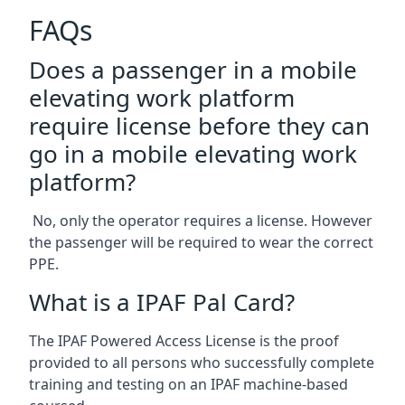
FAQs
Does a passenger in a mobile
elevating work platform
require license before they can
go in a mobile elevating work
platform?
No, only the operator requires a license. However
the passenger will be required to wear the correct
PPE.
What is a IPAF Pal Card?
The IPAF Powered Access License is the proof
provided to all persons who successfully complete
training and testing on an IPAF machine-based