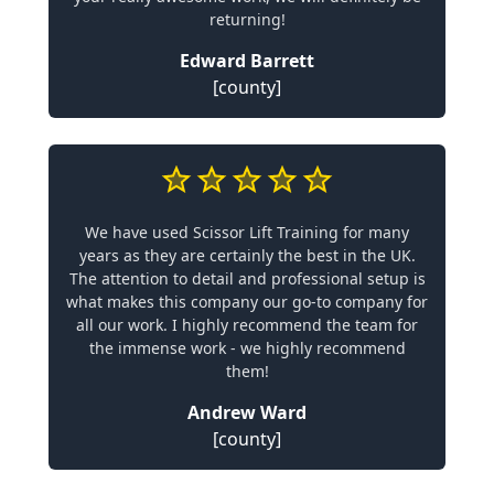
returning!
Edward Barrett
[county]
We have used Scissor Lift Training for many
years as they are certainly the best in the UK.
The attention to detail and professional setup is
what makes this company our go-to company for
all our work. I highly recommend the team for
the immense work - we highly recommend
them!
Andrew Ward
[county]