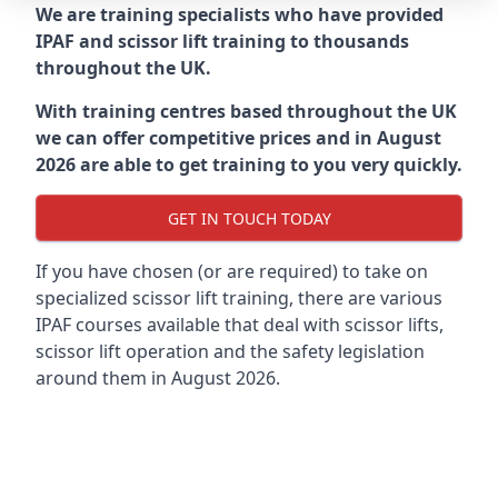
We are training specialists who have provided
IPAF and scissor lift training to thousands
throughout the UK.
With training centres based throughout the UK
we can offer competitive prices and in August
2026 are able to get training to you very quickly.
GET IN TOUCH TODAY
If you have chosen (or are required) to take on
specialized scissor lift training, there are various
IPAF courses available that deal with scissor lifts,
scissor lift operation and the safety legislation
around them in August 2026.