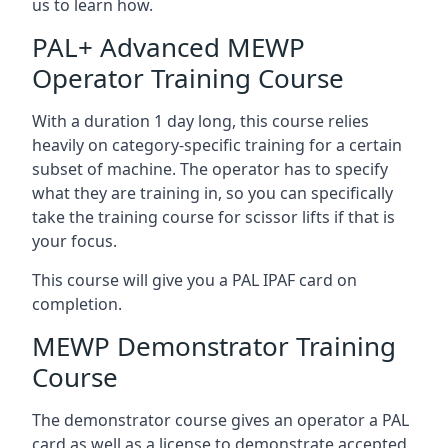
us to learn how.
PAL+ Advanced MEWP
Operator Training Course
With a duration 1 day long, this course relies
heavily on category-specific training for a certain
subset of machine. The operator has to specify
what they are training in, so you can specifically
take the training course for scissor lifts if that is
your focus.
This course will give you a PAL IPAF card on
completion.
MEWP Demonstrator Training
Course
The demonstrator course gives an operator a PAL
card as well as a license to demonstrate accepted