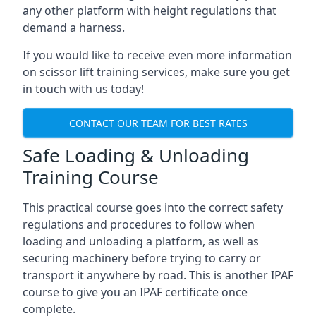
any other platform with height regulations that
demand a harness.
If you would like to receive even more information
on scissor lift training services, make sure you get
in touch with us today!
CONTACT OUR TEAM FOR BEST RATES
Safe Loading & Unloading
Training Course
This practical course goes into the correct safety
regulations and procedures to follow when
loading and unloading a platform, as well as
securing machinery before trying to carry or
transport it anywhere by road. This is another IPAF
course to give you an IPAF certificate once
complete.