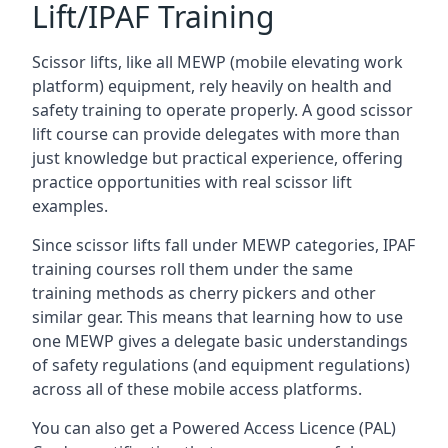
Lift/IPAF Training
Scissor lifts, like all MEWP (mobile elevating work
platform) equipment, rely heavily on health and
safety training to operate properly. A good scissor
lift course can provide delegates with more than
just knowledge but practical experience, offering
practice opportunities with real scissor lift
examples.
Since scissor lifts fall under MEWP categories, IPAF
training courses roll them under the same
training methods as cherry pickers and other
similar gear. This means that learning how to use
one MEWP gives a delegate basic understandings
of safety regulations (and equipment regulations)
across all of these mobile access platforms.
You can also get a Powered Access Licence (PAL)