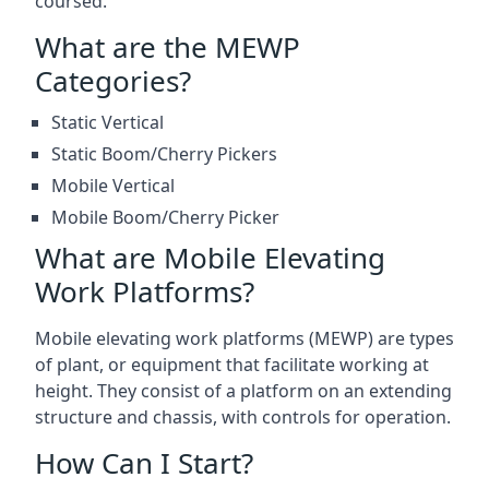
coursed.
What are the MEWP
Categories?
Static Vertical
Static Boom/Cherry Pickers
Mobile Vertical
Mobile Boom/Cherry Picker
What are Mobile Elevating
Work Platforms?
Mobile elevating work platforms (MEWP) are types
of plant, or equipment that facilitate working at
height. They consist of a platform on an extending
structure and chassis, with controls for operation.
How Can I Start?