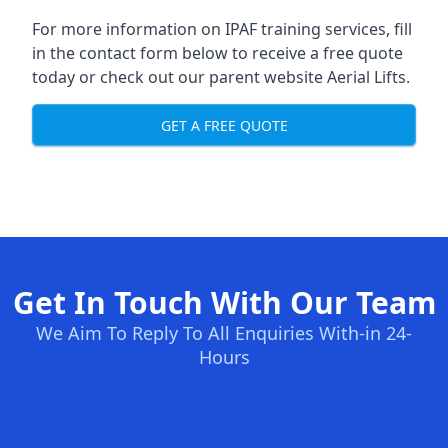
For more information on IPAF training services, fill
in the contact form below to receive a free quote
today or check out our parent website
Aerial Lifts
.
GET A FREE QUOTE
Get In Touch With Our Team
We Aim To Reply To All Enquiries With-in 24-
Hours