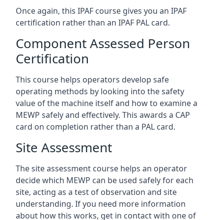
Once again, this IPAF course gives you an IPAF
certification rather than an IPAF PAL card.
Component Assessed Person
Certification
This course helps operators develop safe
operating methods by looking into the safety
value of the machine itself and how to examine a
MEWP safely and effectively. This awards a CAP
card on completion rather than a PAL card.
Site Assessment
The site assessment course helps an operator
decide which MEWP can be used safely for each
site, acting as a test of observation and site
understanding. If you need more information
about how this works, get in contact with one of