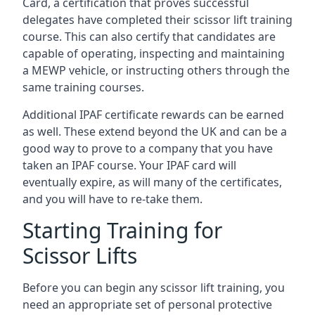
Card, a certification that proves successful
delegates have completed their scissor lift training
course. This can also certify that candidates are
capable of operating, inspecting and maintaining
a MEWP vehicle, or instructing others through the
same training courses.
Additional IPAF certificate rewards can be earned
as well. These extend beyond the UK and can be a
good way to prove to a company that you have
taken an IPAF course. Your IPAF card will
eventually expire, as will many of the certificates,
and you will have to re-take them.
Starting Training for
Scissor Lifts
Before you can begin any scissor lift training, you
need an appropriate set of personal protective