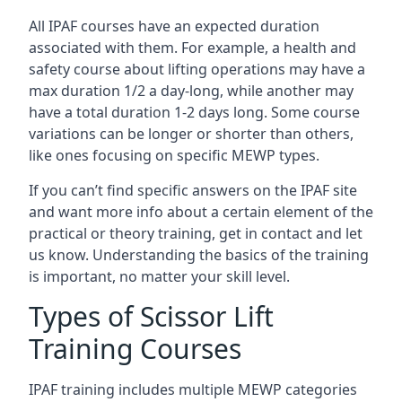
All IPAF courses have an expected duration
associated with them. For example, a health and
safety course about lifting operations may have a
max duration 1/2 a day-long, while another may
have a total duration 1-2 days long. Some course
variations can be longer or shorter than others,
like ones focusing on specific MEWP types.
If you can’t find specific answers on the IPAF site
and want more info about a certain element of the
practical or theory training, get in contact and let
us know. Understanding the basics of the training
is important, no matter your skill level.
Types of Scissor Lift
Training Courses
IPAF training includes multiple MEWP categories