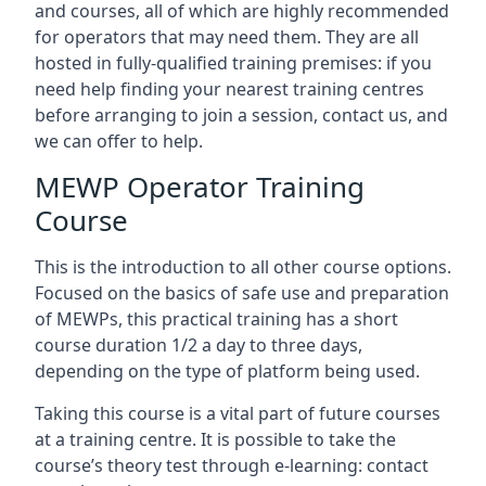
and courses, all of which are highly recommended
for operators that may need them. They are all
hosted in fully-qualified training premises: if you
need help finding your nearest training centres
before arranging to join a session, contact us, and
we can offer to help.
MEWP Operator Training
Course
This is the introduction to all other course options.
Focused on the basics of safe use and preparation
of MEWPs, this practical training has a short
course duration 1/2 a day to three days,
depending on the type of platform being used.
Taking this course is a vital part of future courses
at a training centre. It is possible to take the
course’s theory test through e-learning: contact