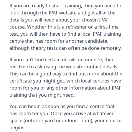
If you are ready to start training, then you need to
look through the IPAF website and get all of the
details you will need about your chosen IPAF
course. Whether this is a refresher or a first-time
test, you will then have to find a local IPAF training
centre that has room for another candidate,
although theory tests can often be done remotely.
If you can’t find certain details on our site, then
feel free to ask using the website contact details.
This can be a good way to find out more about the
certificate you might get, which local centres have
room for you or any other information about IPAF
training that you might need.
You can begin as soon as you find a centre that
has room for you. Once you arrive at whatever
space (outdoor yard or indoor room), your course
begins.