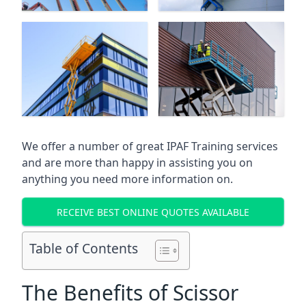
We offer a number of great IPAF Training services
and are more than happy in assisting you on
anything you need more information on.
RECEIVE BEST ONLINE QUOTES AVAILABLE
Table of Contents
The Benefits of Scissor