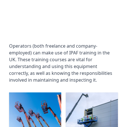
Operators (both freelance and company-
employed) can make use of IPAF training in the
UK. These training courses are vital for
understanding and using this equipment
correctly, as well as knowing the responsibilities
involved in maintaining and inspecting it.