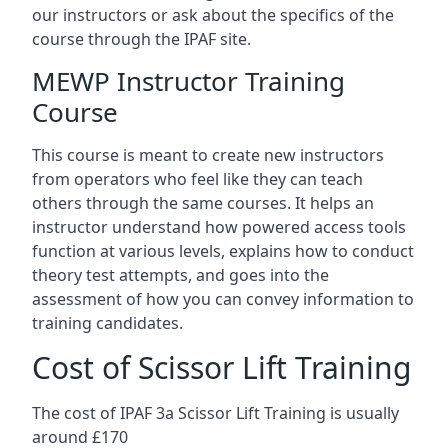
our instructors or ask about the specifics of the
course through the IPAF site.
MEWP Instructor Training
Course
This course is meant to create new instructors
from operators who feel like they can teach
others through the same courses. It helps an
instructor understand how powered access tools
function at various levels, explains how to conduct
theory test attempts, and goes into the
assessment of how you can convey information to
training candidates.
Cost of Scissor Lift Training
The cost of IPAF 3a Scissor Lift Training is usually
around £170