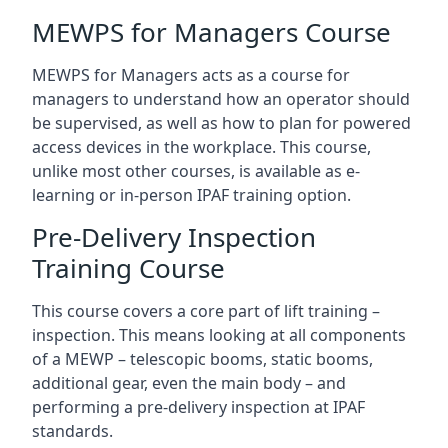
MEWPS for Managers Course
MEWPS for Managers acts as a course for
managers to understand how an operator should
be supervised, as well as how to plan for powered
access devices in the workplace. This course,
unlike most other courses, is available as e-
learning or in-person IPAF training option.
Pre-Delivery Inspection
Training Course
This course covers a core part of lift training –
inspection. This means looking at all components
of a MEWP – telescopic booms, static booms,
additional gear, even the main body – and
performing a pre-delivery inspection at IPAF
standards.