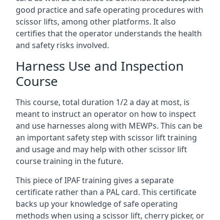
good practice and safe operating procedures with
scissor lifts, among other platforms. It also
certifies that the operator understands the health
and safety risks involved.
Harness Use and Inspection
Course
This course, total duration 1/2 a day at most, is
meant to instruct an operator on how to inspect
and use harnesses along with MEWPs. This can be
an important safety step with scissor lift training
and usage and may help with other scissor lift
course training in the future.
This piece of IPAF training gives a separate
certificate rather than a PAL card. This certificate
backs up your knowledge of safe operating
methods when using a scissor lift, cherry picker, or