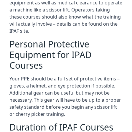
equipment as well as medical clearance to operate
a machine like a scissor lift. Operators taking
these courses should also know what the training
will actually involve – details can be found on the
IPAF site.
Personal Protective
Equipment for IPAD
Courses
Your PPE should be a full set of protective items –
gloves, a helmet, and eye protection if possible.
Additional gear can be useful but may not be
necessary. This gear will have to be up to a proper
safety standard before you begin any scissor lift
or cherry picker training.
Duration of IPAF Courses