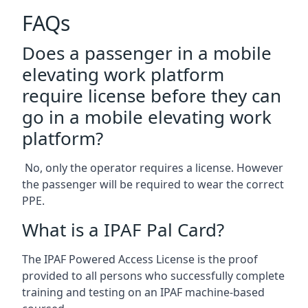
FAQs
Does a passenger in a mobile
elevating work platform
require license before they can
go in a mobile elevating work
platform?
No, only the operator requires a license. However
the passenger will be required to wear the correct
PPE.
What is a IPAF Pal Card?
The IPAF Powered Access License is the proof
provided to all persons who successfully complete
training and testing on an IPAF machine-based