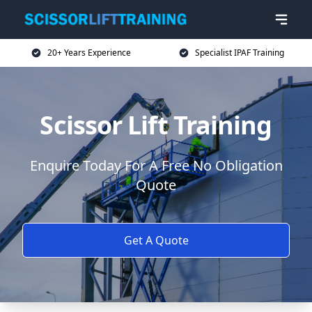
20+ Years Experience
Specialist IPAF Training
Scissor Lift Training
Enquire Today For A Free No Obligation
Quote
Get A Quote