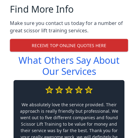
Find More Info
Make sure you contact us today for a number of
great scissor lift training services.
RECEIVE TOP ONLINE QUOTES HERE
What Others Say About
Our Services
We absolutely love the service provided. Their
approach is really friendly but professional. We
went out to five different companies and found
Scissor Lift Training to be value for money and
their service was by far the best. Thank you for
your really awesome work, we will definitely be