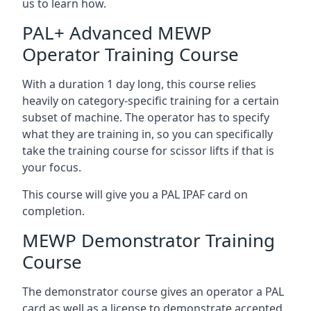
us to learn how.
PAL+ Advanced MEWP
Operator Training Course
With a duration 1 day long, this course relies
heavily on category-specific training for a certain
subset of machine. The operator has to specify
what they are training in, so you can specifically
take the training course for scissor lifts if that is
your focus.
This course will give you a PAL IPAF card on
completion.
MEWP Demonstrator Training
Course
The demonstrator course gives an operator a PAL
card as well as a license to demonstrate accepted