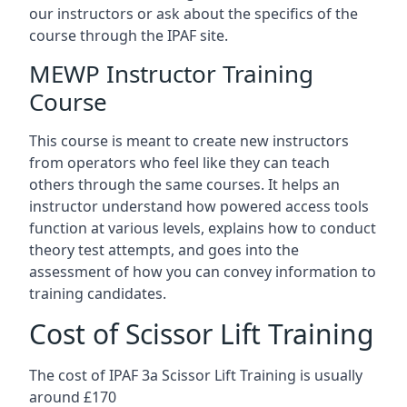
our instructors or ask about the specifics of the
course through the IPAF site.
MEWP Instructor Training
Course
This course is meant to create new instructors
from operators who feel like they can teach
others through the same courses. It helps an
instructor understand how powered access tools
function at various levels, explains how to conduct
theory test attempts, and goes into the
assessment of how you can convey information to
training candidates.
Cost of Scissor Lift Training
The cost of IPAF 3a Scissor Lift Training is usually
around £170