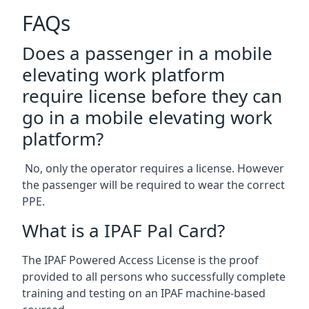
FAQs
Does a passenger in a mobile
elevating work platform
require license before they can
go in a mobile elevating work
platform?
No, only the operator requires a license. However
the passenger will be required to wear the correct
PPE.
What is a IPAF Pal Card?
The IPAF Powered Access License is the proof
provided to all persons who successfully complete
training and testing on an IPAF machine-based