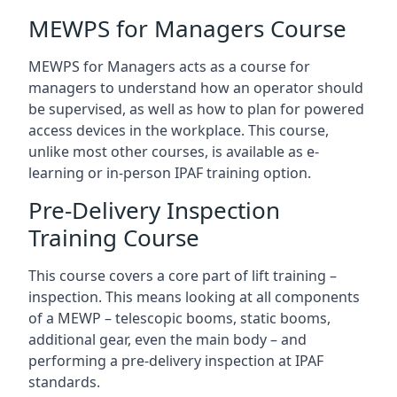
MEWPS for Managers Course
MEWPS for Managers acts as a course for
managers to understand how an operator should
be supervised, as well as how to plan for powered
access devices in the workplace. This course,
unlike most other courses, is available as e-
learning or in-person IPAF training option.
Pre-Delivery Inspection
Training Course
This course covers a core part of lift training –
inspection. This means looking at all components
of a MEWP – telescopic booms, static booms,
additional gear, even the main body – and
performing a pre-delivery inspection at IPAF
standards.