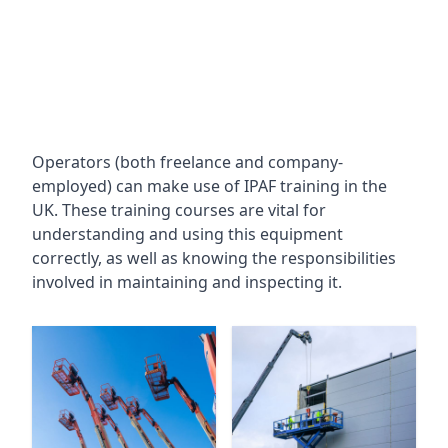
Operators (both freelance and company-
employed) can make use of IPAF training in the
UK. These training courses are vital for
understanding and using this equipment
correctly, as well as knowing the responsibilities
involved in maintaining and inspecting it.