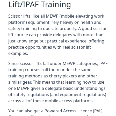
Lift/IPAF Training
Scissor lifts, like all MEWP (mobile elevating work
platform) equipment, rely heavily on health and
safety training to operate properly. A good scissor
lift course can provide delegates with more than
just knowledge but practical experience, offering
practice opportunities with real scissor lift
examples.
Since scissor lifts fall under MEWP categories, IPAF
training courses roll them under the same
training methods as cherry pickers and other
similar gear. This means that learning how to use
one MEWP gives a delegate basic understandings
of safety regulations (and equipment regulations)
across all of these mobile access platforms.
You can also get a Powered Access Licence (PAL)