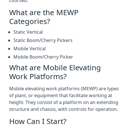
coursed.
What are the MEWP
Categories?
Static Vertical
Static Boom/Cherry Pickers
Mobile Vertical
Mobile Boom/Cherry Picker
What are Mobile Elevating
Work Platforms?
Mobile elevating work platforms (MEWP) are types
of plant, or equipment that facilitate working at
height. They consist of a platform on an extending
structure and chassis, with controls for operation.
How Can I Start?