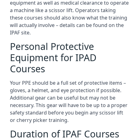
equipment as well as medical clearance to operate
a machine like a scissor lift. Operators taking
these courses should also know what the training
will actually involve – details can be found on the
IPAF site.
Personal Protective
Equipment for IPAD
Courses
Your PPE should be a full set of protective items –
gloves, a helmet, and eye protection if possible.
Additional gear can be useful but may not be
necessary. This gear will have to be up to a proper
safety standard before you begin any scissor lift
or cherry picker training.
Duration of IPAF Courses