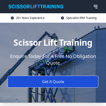
20+ Years Experience
Specialist IPAF Training
Scissor Lift Training
Enquire Today For A Free No Obligation
Quote
Get A Quote