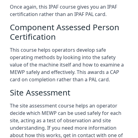
Once again, this IPAF course gives you an IPAF
certification rather than an IPAF PAL card.
Component Assessed Person
Certification
This course helps operators develop safe
operating methods by looking into the safety
value of the machine itself and how to examine a
MEWP safely and effectively. This awards a CAP
card on completion rather than a PAL card.
Site Assessment
The site assessment course helps an operator
decide which MEWP can be used safely for each
site, acting as a test of observation and site
understanding. If you need more information
about how this works, get in contact with one of