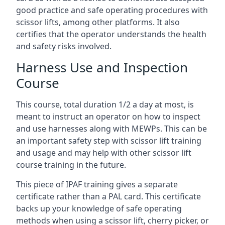
good practice and safe operating procedures with
scissor lifts, among other platforms. It also
certifies that the operator understands the health
and safety risks involved.
Harness Use and Inspection
Course
This course, total duration 1/2 a day at most, is
meant to instruct an operator on how to inspect
and use harnesses along with MEWPs. This can be
an important safety step with scissor lift training
and usage and may help with other scissor lift
course training in the future.
This piece of IPAF training gives a separate
certificate rather than a PAL card. This certificate
backs up your knowledge of safe operating
methods when using a scissor lift, cherry picker, or