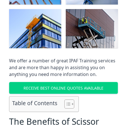
We offer a number of great IPAF Training services
and are more than happy in assisting you on
anything you need more information on.
RECEIVE BEST ONLINE QUOTES AVAILABLE
Table of Contents
The Benefits of Scissor