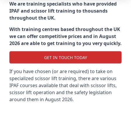
We are training specialists who have provided
IPAF and scissor lift training to thousands
throughout the UK.
With training centres based throughout the UK
we can offer competitive prices and in August
2026 are able to get training to you very quickly.
GET IN TOUCH TODAY
If you have chosen (or are required) to take on
specialized scissor lift training, there are various
IPAF courses available that deal with scissor lifts,
scissor lift operation and the safety legislation
around them in August 2026.