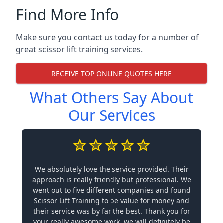
Find More Info
Make sure you contact us today for a number of
great scissor lift training services.
RECEIVE TOP ONLINE QUOTES HERE
What Others Say About
Our Services
We absolutely love the service provided. Their
approach is really friendly but professional. We
went out to five different companies and found
Scissor Lift Training to be value for money and
their service was by far the best. Thank you for
your really awesome work, we will definitely be