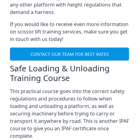
any other platform with height regulations that
demand a harness.
If you would like to receive even more information
on scissor lift training services, make sure you get
in touch with us today!
CONTACT OUR TEAM FOR BEST RATES
Safe Loading & Unloading
Training Course
This practical course goes into the correct safety
regulations and procedures to follow when
loading and unloading a platform, as well as
securing machinery before trying to carry or
transport it anywhere by road. This is another IPAF
course to give you an IPAF certificate once
complete.