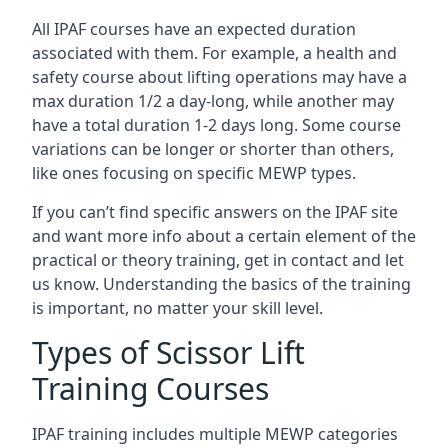
All IPAF courses have an expected duration
associated with them. For example, a health and
safety course about lifting operations may have a
max duration 1/2 a day-long, while another may
have a total duration 1-2 days long. Some course
variations can be longer or shorter than others,
like ones focusing on specific MEWP types.
If you can’t find specific answers on the IPAF site
and want more info about a certain element of the
practical or theory training, get in contact and let
us know. Understanding the basics of the training
is important, no matter your skill level.
Types of Scissor Lift
Training Courses
IPAF training includes multiple MEWP categories