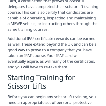
Card, a certification that proves successful
delegates have completed their scissor lift training
course. This can also certify that candidates are
capable of operating, inspecting and maintaining
a MEWP vehicle, or instructing others through the
same training courses.
Additional IPAF certificate rewards can be earned
as well. These extend beyond the UK and can be a
good way to prove to a company that you have
taken an IPAF course. Your IPAF card will
eventually expire, as will many of the certificates,
and you will have to re-take them.
Starting Training for
Scissor Lifts
Before you can begin any scissor lift training, you
need an appropriate set of personal protective