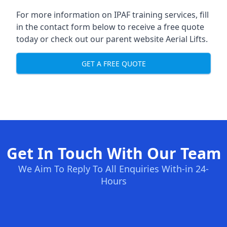
For more information on IPAF training services, fill
in the contact form below to receive a free quote
today or check out our parent website
Aerial Lifts
.
GET A FREE QUOTE
Get In Touch With Our Team
We Aim To Reply To All Enquiries With-in 24-
Hours