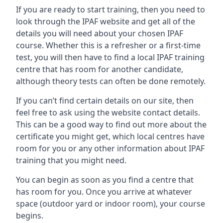
If you are ready to start training, then you need to
look through the IPAF website and get all of the
details you will need about your chosen IPAF
course. Whether this is a refresher or a first-time
test, you will then have to find a local IPAF training
centre that has room for another candidate,
although theory tests can often be done remotely.
If you can’t find certain details on our site, then
feel free to ask using the website contact details.
This can be a good way to find out more about the
certificate you might get, which local centres have
room for you or any other information about IPAF
training that you might need.
You can begin as soon as you find a centre that
has room for you. Once you arrive at whatever
space (outdoor yard or indoor room), your course
begins.