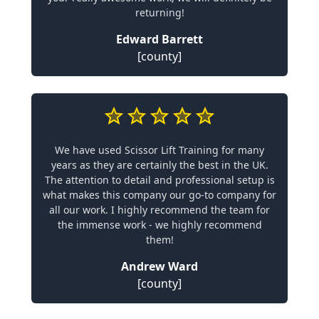
returning!
Edward Barrett
[county]
We have used Scissor Lift Training for many
years as they are certainly the best in the UK.
The attention to detail and professional setup is
what makes this company our go-to company for
all our work. I highly recommend the team for
the immense work - we highly recommend
them!
Andrew Ward
[county]