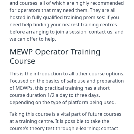
and courses, all of which are highly recommended
for operators that may need them. They are all
hosted in fully-qualified training premises: if you
need help finding your nearest training centres
before arranging to join a session, contact us, and
we can offer to help.
MEWP Operator Training
Course
This is the introduction to all other course options.
Focused on the basics of safe use and preparation
of MEWPs, this practical training has a short
course duration 1/2 a day to three days,
depending on the type of platform being used.
Taking this course is a vital part of future courses
at a training centre. It is possible to take the
course’s theory test through e-learning: contact